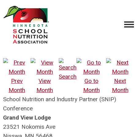
Search
Prev
View
Go to
Next
Month
Month
Month
Month
School Nutrition and Industry Partner (SNIP)
Conference
Grand View Lodge
23521 Nokomis Ave
Nisswa, MN 56468