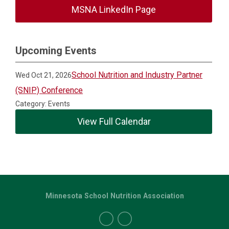
MSNA LinkedIn Page
Upcoming Events
School Nutrition and Industry Partner
Wed Oct 21, 2026
(SNIP) Conference
Category: Events
View Full Calendar
Minnesota School Nutrition Association