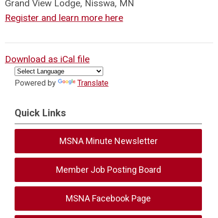
Grand View Lodge, Nisswa, MN
Register and learn more here
Download as iCal file
Powered by
Translate
Quick Links
MSNA Minute Newsletter
Member Job Posting Board
MSNA Facebook Page