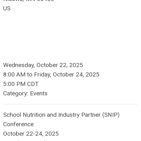
US
Wednesday, October 22, 2025
8:00 AM
to
Friday, October 24, 2025
5:00 PM CDT
Category: Events
School Nutrition and Industry Partner (SNIP)
Conference
October 22-24, 2025