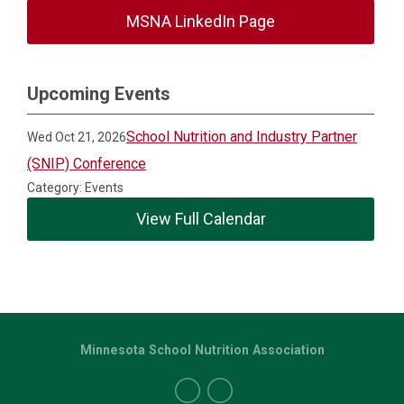
MSNA LinkedIn Page
Upcoming Events
School Nutrition and Industry Partner
Wed Oct 21, 2026
(SNIP) Conference
Category: Events
View Full Calendar
Minnesota School Nutrition Association