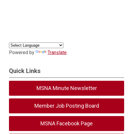
Powered by
Translate
Quick Links
MSNA Minute Newsletter
Member Job Posting Board
MSNA Facebook Page