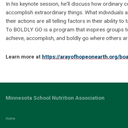
In his keynote session, he'll discuss how ordinary
accomplish extraordinary things. What individuals 
their actions are all telling factors in their ability t
To BOLDLY GO is a program that inspires groups 
achieve, accomplish, and boldly go where others 
Learn more at
https://arayofhopeonearth.org/boa
Minnesota School Nutrition Association
Home