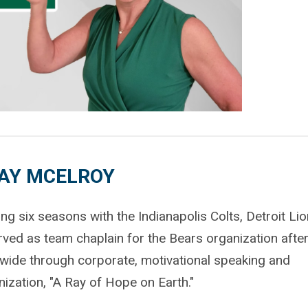
AY MCELROY
g six seasons with the Indianapolis Colts, Detroit Lio
ved as team chaplain for the Bears organization after
nwide through corporate, motivational speaking and
zation, "A Ray of Hope on Earth."