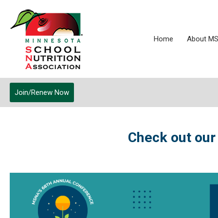
Home
About M
Join/Renew Now
Check out our