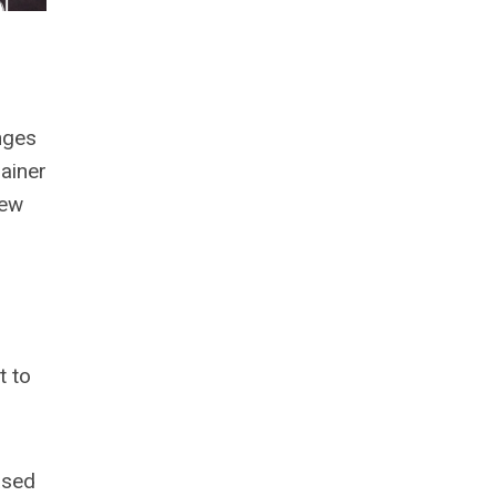
anges
ainer
new
t to
ased