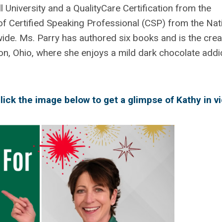
 University and a QualityCare Certification from the
of Certified Speaking Professional (CSP) from the Nat
ide. Ms. Parry has authored six books and is the crea
n, Ohio, where she enjoys a mild dark chocolate addi
lick the image below to get a glimpse of Kathy in v