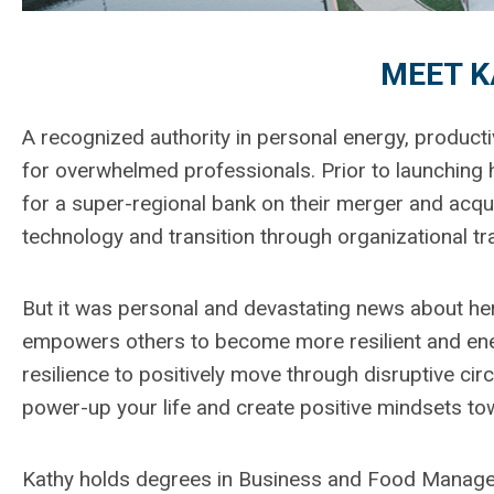
MEET K
A recognized authority in personal energy, productiv
for overwhelmed professionals. Prior to launching 
for a super-regional bank on their merger and acquis
technology and transition through organizational t
But it was personal and devastating news about her 
empowers others to become more resilient and ener
resilience to positively move through disruptive circ
power-up your life and create positive mindsets t
Kathy holds degrees in Business and Food Manageme