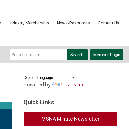
n
Industry Membership
News/Resources
Contact Us
Search
Member Login
Powered by
Translate
Quick Links
MSNA Minute Newsletter