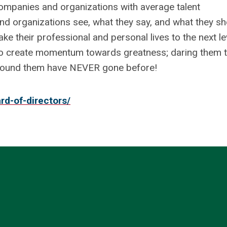
 companies and organizations with average talent
and organizations see, what they say, and what they sh
o take their professional and personal lives to the next le
to create momentum towards greatness; daring them 
around them have NEVER gone before!
rd-of-directors/