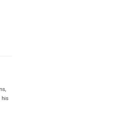
ns,
 his