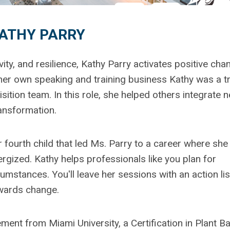
ATHY PARRY
ity, and resilience, Kathy Parry activates positive ch
her own speaking and training business Kathy was a tr
ition team. In this role, she helped others integrate 
ransformation.
fourth child that led Ms. Parry to a career where she
gized. Kathy helps professionals like you plan for
umstances. You'll leave her sessions with an action lis
owards change.
nt from Miami University, a Certification in Plant B