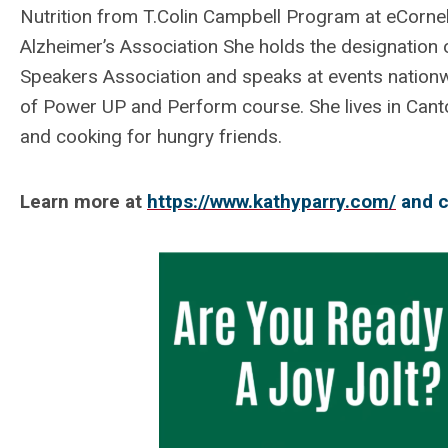
Nutrition from T.Colin Campbell Program at eCornell
Alzheimer’s Association She holds the designation 
Speakers Association and speaks at events nationw
of Power UP and Perform course. She lives in Canto
and cooking for hungry friends.
Learn more at
https://www.kathyparry.com/
and c