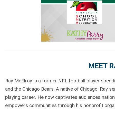
MEET R
Ray McElroy is a former NFL football player spendin
and the Chicago Bears. A native of Chicago, Ray ser
playing career. He now captivates audiences natio
empowers communities through his nonprofit organi