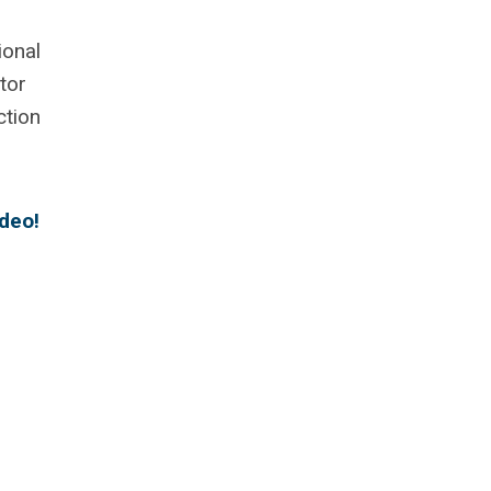
ional
tor
ction
ideo!