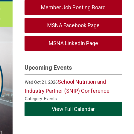
Member Job Posting Board
MSNA Facebook Page
MSNA LinkedIn Page
Upcoming Events
School Nutrition and
Wed Oct 21, 2026
Industry Partner (SNIP) Conference
Category: Events
View Full Calendar