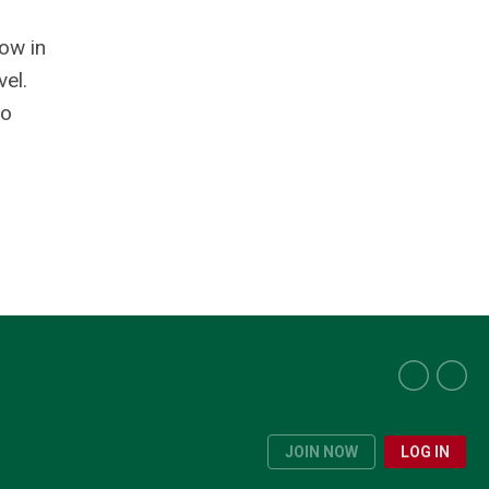
ow in
vel.
to
JOIN NOW
LOG IN