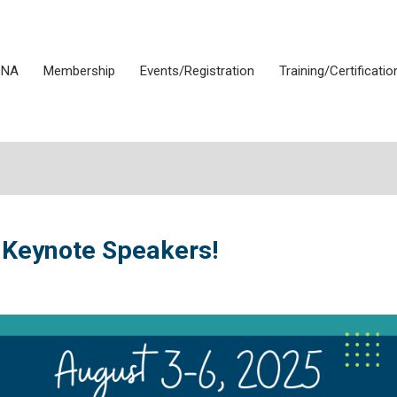
SNA
Membership
Events/Registration
Training/Certificatio
 Keynote Speakers!