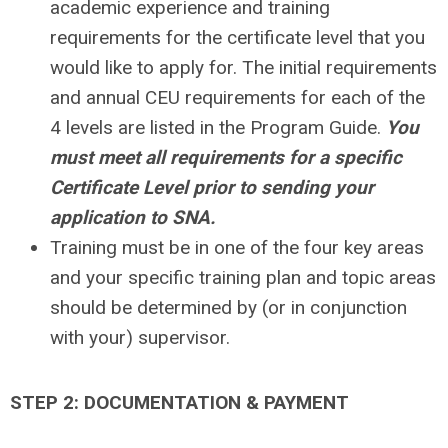
academic experience and training
requirements for the certificate level that you
would like to apply for. The initial requirements
and annual CEU requirements for each of the
4 levels are listed in the Program Guide.
You
must meet all requirements for a specific
Certificate Level prior to sending your
application to SNA.
Training must be in one of the four key areas
and your specific training plan and topic areas
should be determined by (or in conjunction
with your) supervisor.
STEP 2: DOCUMENTATION & PAYMENT