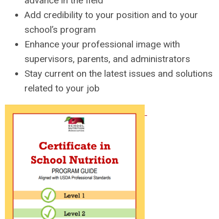
advance in the field
Add credibility to your position and to your
school’s program
Enhance your professional image with
supervisors, parents, and administrators
Stay current on the latest issues and solutions
related to your job