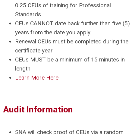
0.25 CEUs of training for Professional
Standards.
CEUs CANNOT date back further than five (5)
years from the date you apply.
Renewal CEUs must be completed during the
certificate year.
CEUs MUST be a minimum of 15 minutes in
length.
Learn More Here
Audit Information
SNA will check proof of CEUs via a random