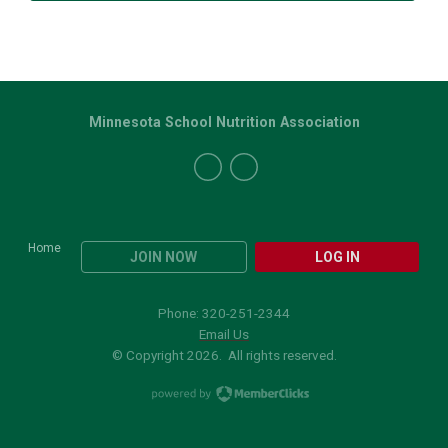
Minnesota School Nutrition Association
Home
JOIN NOW
LOG IN
Phone: 320-251-2344
Email Us
© Copyright 2026. All rights reserved.