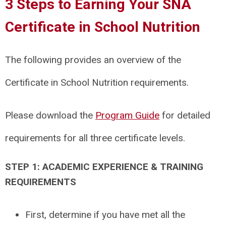
3 Steps to Earning Your SNA
Certificate in School Nutrition
The following provides an overview of the
Certificate in School Nutrition requirements.
Please download the
Program Guide
for detailed
requirements for all three certificate levels.
STEP 1: ACADEMIC EXPERIENCE & TRAINING
REQUIREMENTS
First, determine if you have met all the