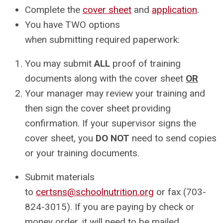
Complete the
cover sheet
and
application
.
You have TWO options
when
submitting
required paperwork:
You may submit
ALL
proof of training
documents along with the cover sheet
OR
Your manager may review your training and
then sign the cover sheet providing
confirmation. If your supervisor signs the
cover sheet, you
DO NOT
need to send copies
or your training documents.
Submit materials
to
certsns@schoolnutrition.org
or fax (703-
824-3015).
If you are paying by check or
money order, it will need to be mailed.