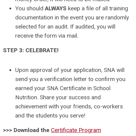
You should
ALWAYS
keep a file of all training
documentation in the event you are randomly
selected for an audit. If audited, you will
receive the form via mail.
STEP 3: CELEBRATE!
Upon approval of your application, SNA will
send you a verification letter to confirm you
earned your SNA Certificate in School
Nutrition. Share your success and
achievement with your friends, co-workers
and the students you serve!
>>> Download the
Certificate Program