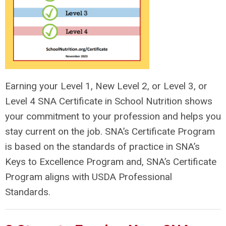
Earning your Level 1, New Level 2, or Level 3, or
Level 4 SNA Certificate in School Nutrition shows
your commitment to your profession and helps you
stay current on the job.
SNA’s Certificate Program
is based on the standards of practice in SNA’s
Keys to Excellence Program and, SNA’s Certificate
Program aligns with USDA Professional
Standards.