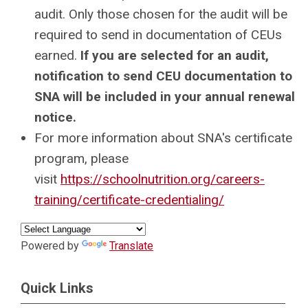
audit. Only those chosen for the audit will be
required to send in documentation of CEUs
earned.
If you are selected for an audit,
notification to send CEU documentation to
SNA will be included in your annual renewal
notice.
For more information about SNA's certificate
program, please
visit
https://schoolnutrition.org/careers-
training/certificate-credentialing/
Powered by
Translate
Quick Links