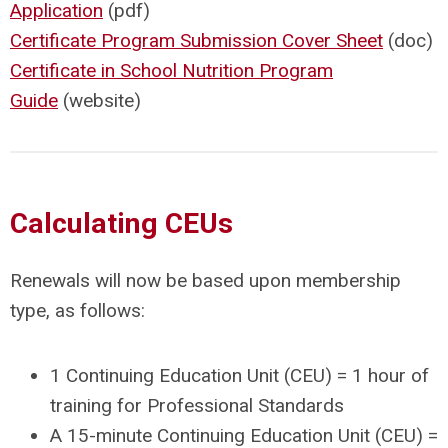
Application
(pdf)
Certificate Program Submission Cover Sheet
(doc)
Certificate in School Nutrition Program
Guide
(website)
Calculating CEUs
Renewals will now be based upon membership
type, as follows:
1 Continuing Education Unit (CEU) = 1 hour of
training for Professional Standards
A 15-minute Continuing Education Unit (CEU) =