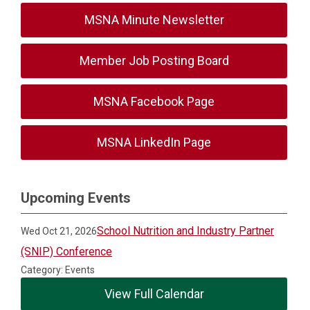
MSNA Minute Newsletter
Member Job Posting Board
MSNA Facebook Page
MSNA LinkedIn Page
Upcoming Events
School Nutrition and Industry Partner
Wed Oct 21, 2026
(SNIP) Conference
Category: Events
View Full Calendar