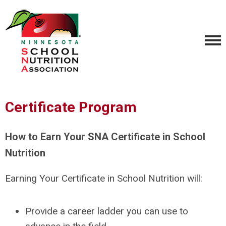
Certificate Program
How to Earn Your SNA Certificate in School
Nutrition
Earning Your Certificate in School Nutrition will:
Provide a career ladder you can use to