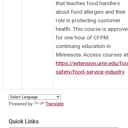
that teaches food handlers
about food allergies and their
role in protecting customer
health. This course is approv
for one hour of CFPM
continuing education in
Minnesota. Access courses at
https://extension.umn.edu/fo
safety/food-service-industry
Powered by
Translate
Quick Links