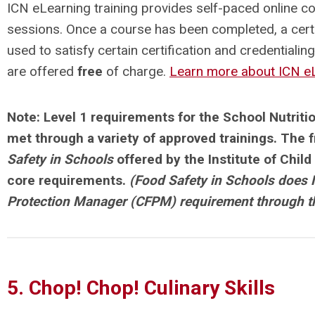
ICN eLearning training provides self-paced online c
sessions. Once a course has been completed, a cert
used to satisfy certain certification and credentialin
are offered
free
of charge.
Learn more about ICN eL
Note: Level 1 requirements for the
School Nutriti
met through a variety of approved trainings. The 
Safety in Schools
offered by the Institute of Child
core requirements.
(Food Safety in Schools does 
Protection Manager (CFPM) requirement through 
5. Chop! Chop! Culinary Skills