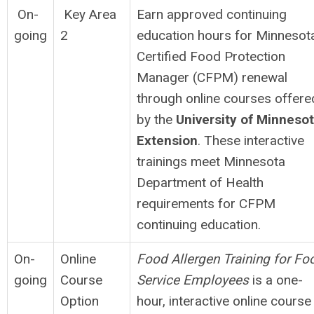
On-
Key Area
Earn approved continuing
going
2
education hours for Minnesot
Certified Food Protection
Manager (CFPM) renewal
through online courses offere
by the
University of Minneso
Extension
. These interactive
trainings meet Minnesota
Department of Health
requirements for CFPM
continuing education.
On-
Online
Food Allergen Training for Fo
going
Course
Service Employees
is a one-
Option
hour, interactive online course