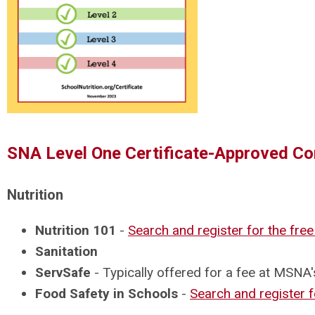
SNA Level One Certificate-Approved Co
Nutrition
Nutrition 101
-
Search and register for the fre
Sanitation
ServSafe
- Typically offered for a fee at MSN
Food Safety in Schools
-
Search and register f