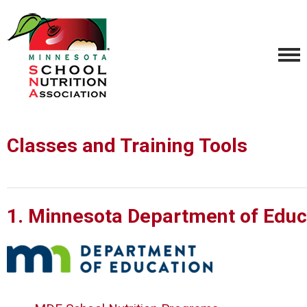
Classes and Training Tools
1. Minnesota Department of Educ