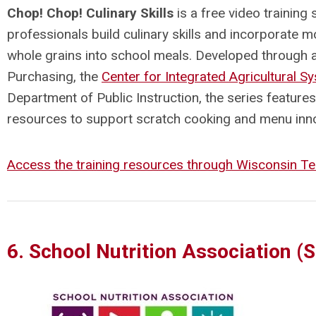
Chop! Chop! Culinary Skills
is a free video training 
professionals build culinary skills and incorporate mo
whole grains into school meals. Developed through 
Purchasing, the
Center for Integrated Agricultural S
Department of Public Instruction
, the series feature
resources to support scratch cooking and menu inn
Access the training resources through Wisconsin Te
6. School Nutrition Association (