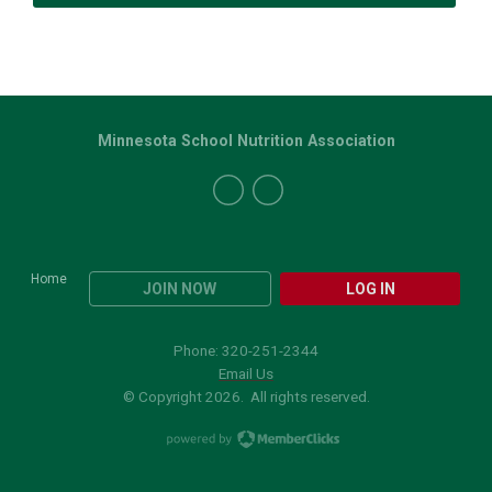
Minnesota School Nutrition Association
Home
JOIN NOW
LOG IN
Phone: 320-251-2344
Email Us
© Copyright 2026. All rights reserved.