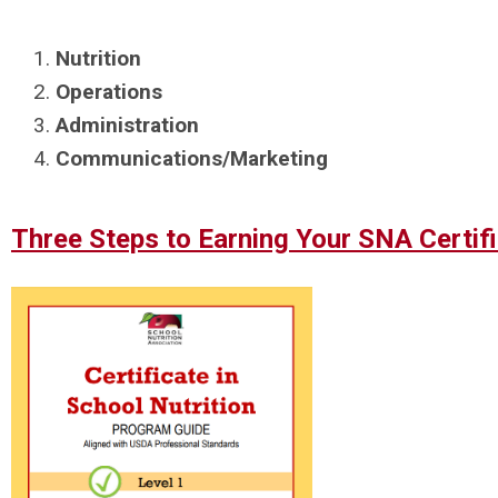
Nutrition
Operations
Administration
Communications/Marketing
Three
Steps to Earning Your SNA Certifi