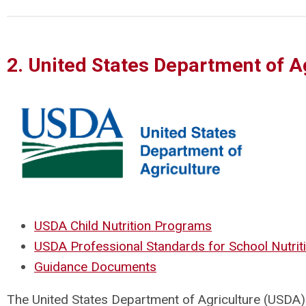
2. United States Department of A
USDA Child Nutrition Programs
USDA Professional Standards for School Nutrit
Guidance Documents
The United States Department of Agriculture (USDA