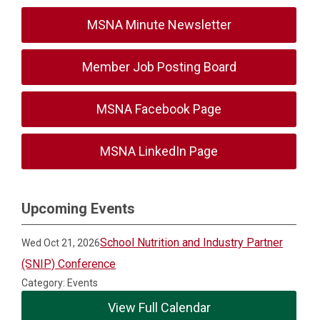
MSNA Minute Newsletter
Member Job Posting Board
MSNA Facebook Page
MSNA LinkedIn Page
Upcoming Events
School Nutrition and Industry Partner
Wed Oct 21, 2026
(SNIP) Conference
Category: Events
View Full Calendar