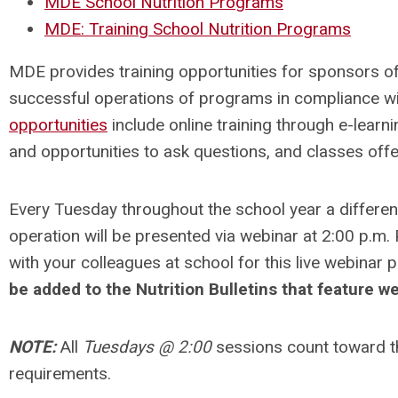
MDE School Nutrition Programs
MDE: Training School Nutrition Programs
MDE provides training opportunities for sponsors o
successful operations of programs in compliance wi
opportunities
include online training through e-learni
and opportunities to ask questions, and classes off
Every Tuesday throughout the school year a different
operation will be presented via webinar at 2:00 p.m
with your colleagues at school for this live webinar 
be added to the Nutrition Bulletins that feature w
NOTE:
All
Tuesdays @ 2:00
sessions count toward t
requirements.