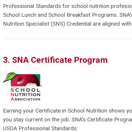
Professional Standards for school nutrition profes
School Lunch and School Breakfast Programs. SNA’s C
Nutrition Specialist (SNS) Credential are aligned wi
3. SNA Certificate Program
Earning your Certificate in School Nutrition shows 
you stay current on the job. SNA’s Certificate Progra
USDA Professional Standards: