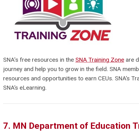
SNA's free resources in the
SNA Training Zone
are d
journey and help you to grow in the field. SNA memb
resources and opportunities to earn CEUs. SNA’s Tra
SNA’s eLearning.
7. MN Department of Education T