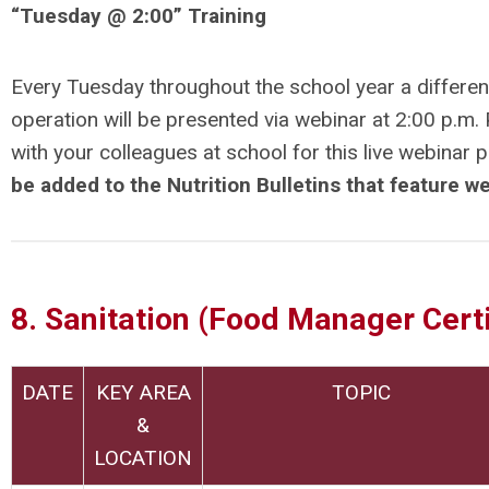
“
Tuesday @ 2:00” Training
Every Tuesday throughout the school year a different
operation will be presented via webinar at 2:00 p.m
with your colleagues at school for this live webinar 
be added to the Nutrition Bulletins that feature w
8. Sanitation (Food Manager Certi
DATE
KEY AREA
TOPIC
&
LOCATION