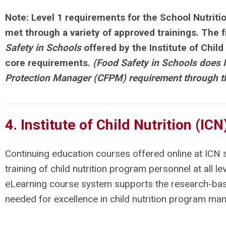
Note: Level 1 requirements for the
School Nutriti
met through a variety of approved trainings. The 
Safety in Schools
offered by the Institute of Child
core requirements.
(Food Safety in Schools does 
Protection Manager (CFPM) requirement through 
4. Institute of Child Nutrition (IC
Continuing education courses offered online at ICN
training of child nutrition program personnel at all le
eLearning course system supports the research-bas
needed for excellence in child nutrition program m