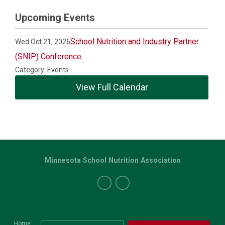
Upcoming Events
School Nutrition and Industry Partner
Wed Oct 21, 2026
(SNIP) Conference
Category: Events
View Full Calendar
Minnesota School Nutrition Association
Home