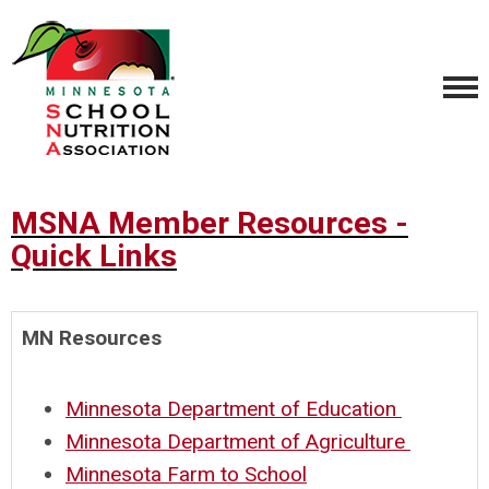
MSNA Member Resources -
Quick Links
MN Resources
Minnesota Department of Education
Minnesota Department of Agriculture
Minnesota Farm to School