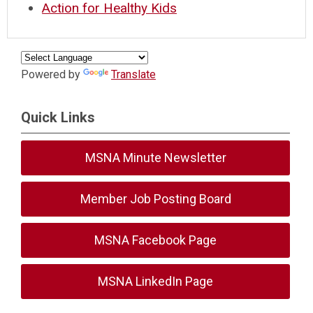
Action for Healthy Kids
Powered by
Translate
Quick Links
MSNA Minute Newsletter
Member Job Posting Board
MSNA Facebook Page
MSNA LinkedIn Page