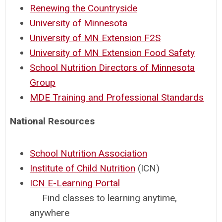
Renewing the Countryside
University of Minnesota
University of MN Extension F2S
University of MN Extension Food Safety
School Nutrition Directors of Minnesota
Group
MDE Training and Professional Standards
National Resources
School Nutrition Association
Institute of Child Nutrition
(ICN)
ICN E-Learning Portal
Find classes to learning anytime,
anywhere