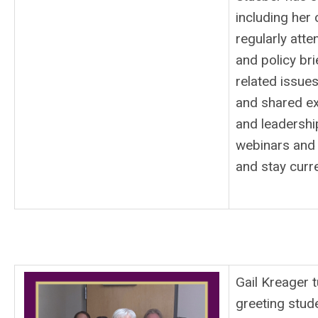
including her 
regularly atte
and policy br
related issue
and shared exp
and leadershi
webinars and 
and stay curr
Gail Kreager t
greeting stud