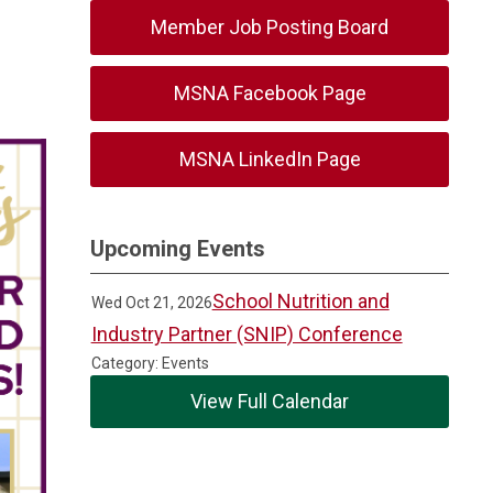
Member Job Posting Board
MSNA Facebook Page
MSNA LinkedIn Page
Upcoming Events
School Nutrition and
Wed Oct 21, 2026
Industry Partner (SNIP) Conference
Category: Events
View Full Calendar