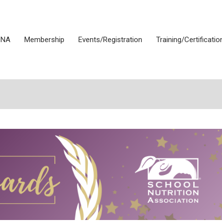
SNA
Membership
Events/Registration
Training/Certificatio