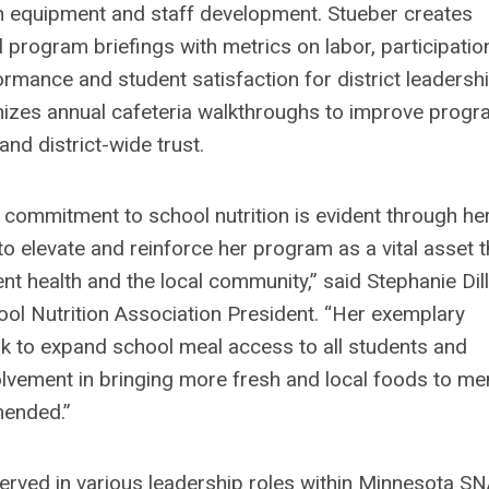
n equipment and staff development. Stueber creates
 program briefings with metrics on labor, participatio
ormance and student satisfaction for district leadersh
izes annual cafeteria walkthroughs to improve prog
nd district-wide trust.
 commitment to school nutrition is evident through he
o elevate and reinforce her program as a vital asset t
nt health and the local community,” said Stephanie Dill
ol Nutrition Association President. “Her exemplary
 to expand school meal access to all students and
lvement in bringing more fresh and local foods to m
mended.”
erved in various leadership roles within Minnesota SN