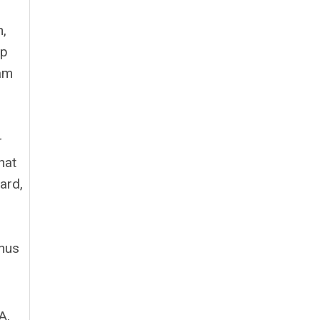
n,
ip
ram
r
hat
ard,
enus
A,