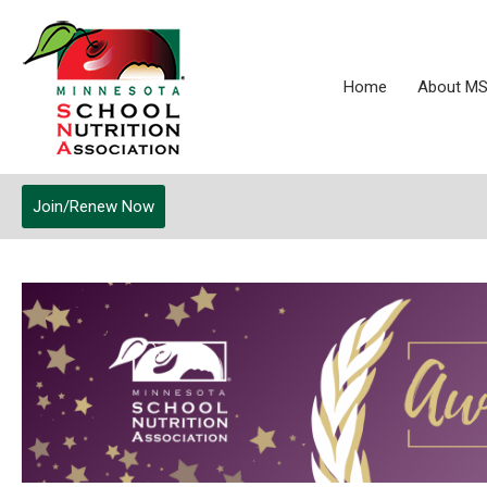
Home
About M
Join/Renew Now