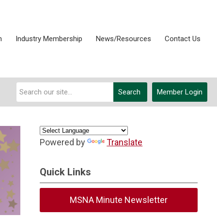
n
Industry Membership
News/Resources
Contact Us
Search
Member Login
Powered by
Translate
Quick Links
MSNA Minute Newsletter