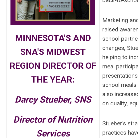
back-to-scho
Marketing and
raised awaren
MINNESOTA'S AND
school partne
changes, Stue
SNA'S MIDWEST
helping to in
REGION DIRECTOR OF
meal particip
presentations
THE YEAR:
school meals a
also increase
Darcy Stueber, SNS
on quality, eq
Director of Nutrition
Stueber’s str
Services
practices hav