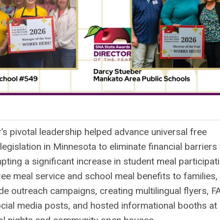
-
’s pivotal leadership helped advance universal free
egislation in Minnesota to eliminate financial barriers 
pting a significant increase in student meal participati
ee meal service and school meal benefits to families,
ide outreach campaigns, creating multilingual flyers, F
cial media posts, and hosted informational booths at