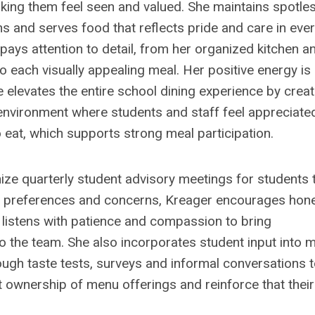
ing them feel seen and valued. She maintains spotles
ons and serves food that reflects pride and care in eve
pays attention to detail, from her organized kitchen a
to each visually appealing meal. Her positive energy is
e elevates the entire school dining experience by creat
nvironment where students and staff feel appreciate
 eat, which supports strong meal participation.
ize quarterly student advisory meetings for students 
 preferences and concerns, Kreager encourages hon
listens with patience and compassion to bring
o the team. She also incorporates student input into 
ough taste tests, surveys and informal conversations 
t ownership of menu offerings and reinforce that their
.