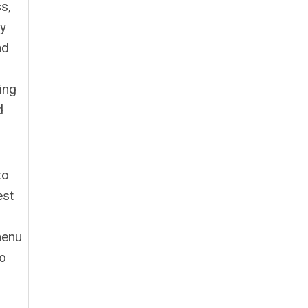
s,
ry
nd
ing
d
to
est
menu
to