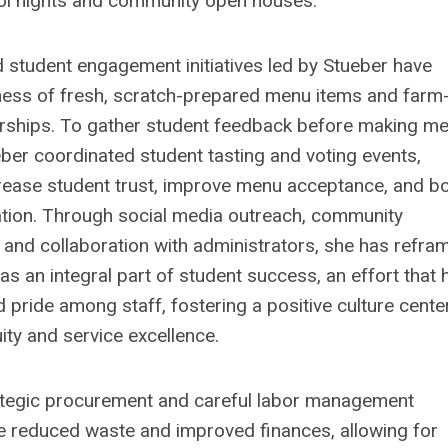
ol nights and community open houses.
 student engagement initiatives led by Stueber have
ess of fresh, scratch-prepared menu items and farm-
rships. To gather student feedback before making m
ber coordinated student tasting and voting events,
crease student trust, improve menu acceptance, and b
ation. Through social media outreach, community
 and collaboration with administrators, she has refra
s an integral part of student success, an effort that 
d pride among staff, fostering a positive culture cent
uity and service excellence.
ategic procurement and careful labor management
e reduced waste and improved finances, allowing for