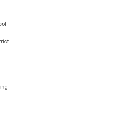
ool
rict
ning