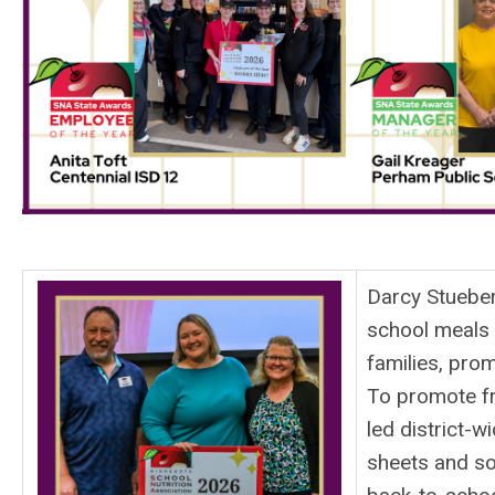
Darcy Stueber
school meals l
families, prom
To promote fr
led district-w
sheets and so