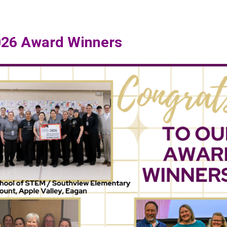
026 Award Winners