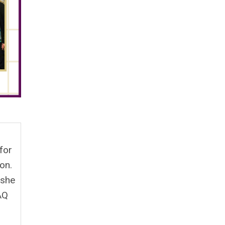
for
on.
 she
AQ