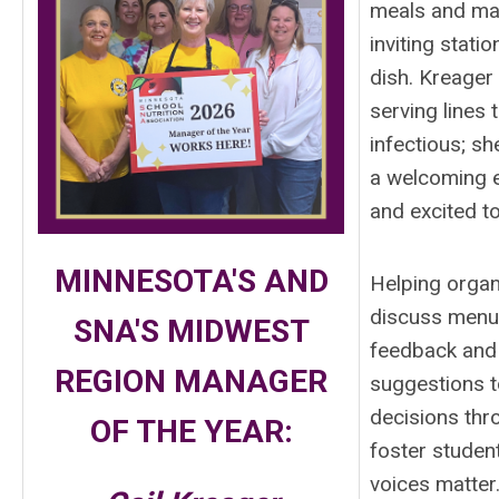
meals and mak
inviting stati
dish. Kreager 
serving lines 
infectious; sh
a welcoming e
and excited to
MINNESOTA'S AND
Helping organ
discuss menu
SNA'S MIDWEST
feedback and 
REGION
MANAGER
suggestions t
decisions thr
OF THE YEAR:
foster studen
voices matter