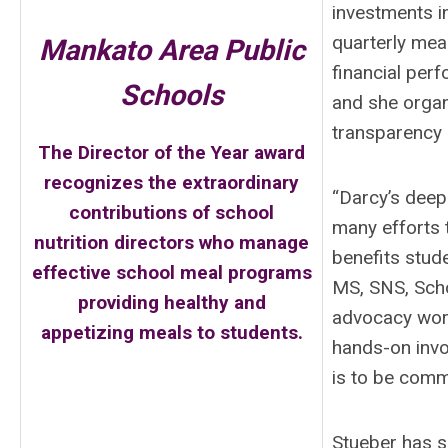
investments i
quarterly meal
Mankato Area Public
financial perf
Schools
and she organ
transparency a
The Director of the Year award
recognizes the extraordinary
“Darcy’s deep
contributions of school
many efforts t
nutrition directors who manage
benefits stude
effective school meal programs
MS, SNS, Scho
providing healthy and
advocacy work
appetizing meals to students.
hands-on invo
is to be com
Stueber has s