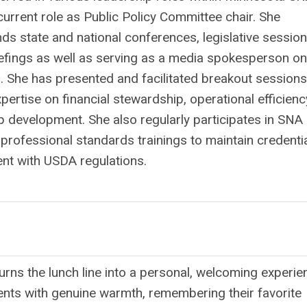
current role as Public Policy Committee chair. She
nds state and national conferences, legislative sessio
iefings as well as serving as a media spokesperson on
s. She has presented and facilitated breakout sessions
ertise on financial stewardship, operational efficienc
p development. She also regularly participates in SNA
professional standards trainings to maintain credenti
ent with USDA regulations.
-
urns the lunch line into a personal, welcoming experie
ents with genuine warmth, remembering their favorite