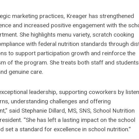
egic marketing practices, Kreager has strengthened
ence and increased positive engagement with the sch
artment. She highlights menu variety, scratch cooking
mpliance with federal nutrition standards through dist
s to support participation growth and reinforce the
sm of the program. She treats both staff and students
and genuine care.
exceptional leadership, supporting coworkers by liste
erns, understanding challenges and offering
,” said Stephanie Dillard, MS, SNS, School Nutrition
esident. “She has left a lasting impact on the school
set a standard for excellence in school nutrition.”