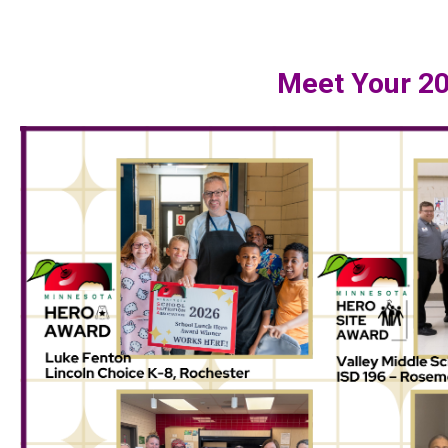
Meet Your 2