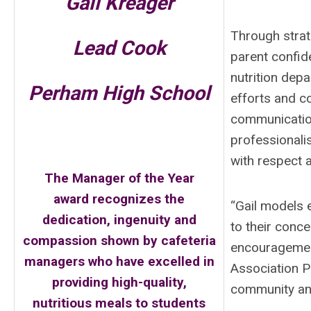
Gail Kreager
Through strat
Lead Cook
parent confid
nutrition dep
Perham High School
efforts and co
communication
professionali
with respect 
The Manager of the Year
award recognizes the
“Gail models 
dedication, ingenuity and
to their conc
compassion shown by cafeteria
encouragement
managers who have excelled in
Association Pr
providing high-quality,
community and 
nutritious meals to students