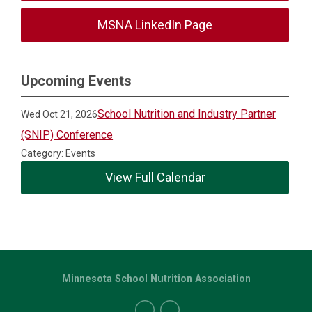
MSNA LinkedIn Page
Upcoming Events
School Nutrition and Industry Partner
Wed Oct 21, 2026
(SNIP) Conference
Category: Events
View Full Calendar
Minnesota School Nutrition Association