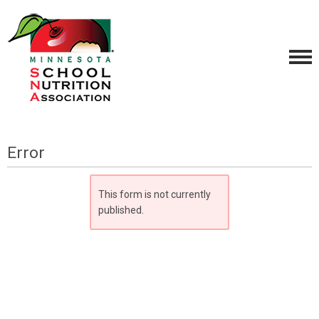
Error
This form is not currently
published.