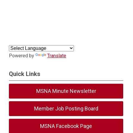
Powered by
Translate
Quick Links
MSNA Minute Newsletter
Member Job Posting Board
MSNA Facebook Page