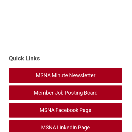
Quick Links
MSNA Minute Newsletter
Member Job Posting Board
MSNA Facebook Page
MSNA LinkedIn Page