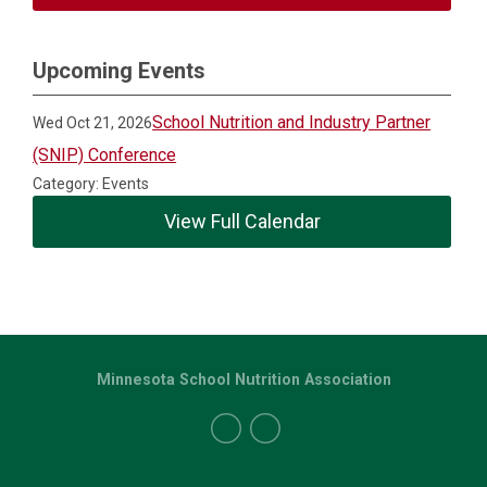
Upcoming Events
School Nutrition and Industry Partner
Wed Oct 21, 2026
(SNIP) Conference
Category: Events
View Full Calendar
Minnesota School Nutrition Association