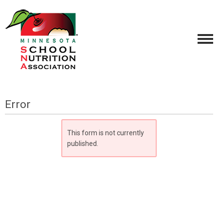
Error
This form is not currently
published.