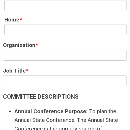
Home
*
Organization
*
Job Title
*
COMMITTEE DESCRIPTIONS
Annual Conference Purpose:
To plan the
Annual State Conference. The Annual State
Conference is the primary source of