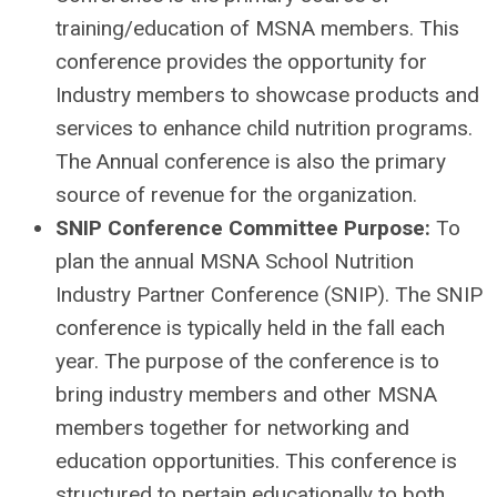
training/education of MSNA members. This
conference provides the opportunity for
Industry members to showcase products and
services to enhance child nutrition programs.
The Annual conference is also the primary
source of revenue for the organization.
SNIP Conference Committee Purpose:
To
plan the annual MSNA School Nutrition
Industry Partner Conference (SNIP). The SNIP
conference is typically held in the fall each
year. The purpose of the conference is to
bring industry members and other MSNA
members together for networking and
education opportunities. This conference is
structured to pertain educationally to both