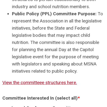
industry and school nutrition members.
Public Policy (PPL) Committee Purpose:
To
represent the Association in all the legislative
initiatives, before the State and Federal
legislative bodies that may impact child
nutrition. The committee is also responsible
for planning the annual Day at the Capitol
legislative event for the purpose of meeting
with legislators and speaking about MSNA
initiatives related to public policy.
View the committeee structures here.
Committee Interested In (select all)
*