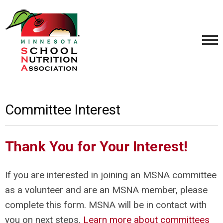
Committee Interest
Thank You for Your Interest!
If you are interested in joining an MSNA committee
as a volunteer and are an MSNA member, please
complete this form. MSNA will be in contact with
you on next steps.
Learn more about committees