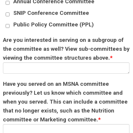
Annual Conference Committee
SNIP Conference Committee
Public Policy Committee (PPL)
Are you interested in serving on a subgroup of
the committee as well? View sub-committees by
viewing the committee structures above.
*
Have you served on an MSNA committee
previously? Let us know which committee and
when you served. This can include a committee
that no longer exists, such as the Nutrition
committee or Marketing committee.
*