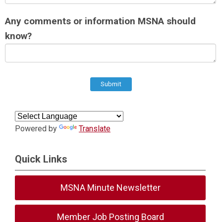
Any comments or information MSNA should
know?
Submit
Powered by
Translate
Quick Links
MSNA Minute Newsletter
Member Job Posting Board