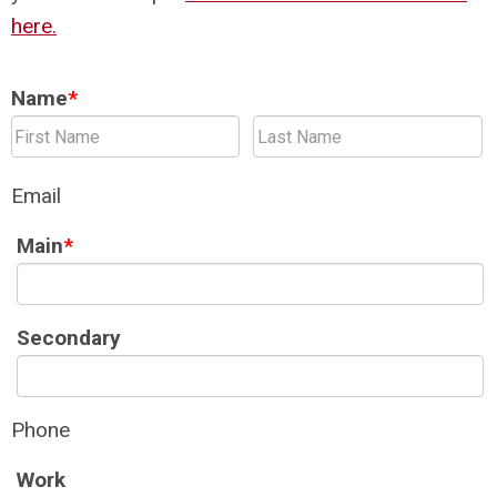
here.
Name
*
Email
Main
*
Secondary
Phone
Work