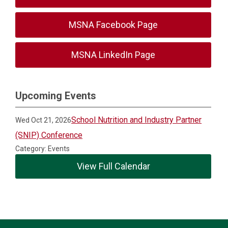
MSNA Facebook Page
MSNA LinkedIn Page
Upcoming Events
School Nutrition and Industry Partner
Wed Oct 21, 2026
(SNIP) Conference
Category: Events
View Full Calendar