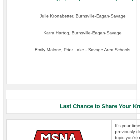
Julie Kronabetter, Burnsville-Eagan-Savage
Karra Hartog, Burnsville-Eagan-Savage
Emily Malone, Prior Lake - Savage Area Schools
Last Chance to Share Your Kn
It's your ti
previously d
topic you're 