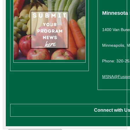
Minnesota 
1400 Van Bure
Minneapolis, 
Phone: 320-2
MSNA@Fusion
Connect with Us