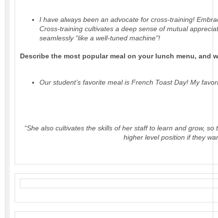
I have always been an advocate for cross-training! Embra
Cross-training cultivates a deep sense of mutual appreciat
seamlessly “like a well-tuned machine"!
Describe the most popular meal on your lunch menu, and wh
Our student’s favorite meal is French Toast Day! My favo
“She also cultivates the skills of her staff to learn and grow, s
higher level position if they wa