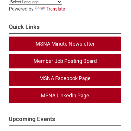
Powered by
Translate
Quick Links
MSNA Minute Newsletter
Member Job Posting Board
MSNA Facebook Page
MSNA LinkedIn Page
Upcoming Events