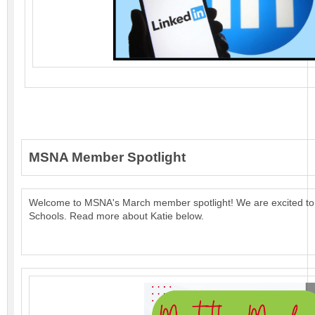
MSNA Member Spotlight
Welcome to MSNA's March member spotlight!
We are excited to
Schools.
Read more about Katie below.