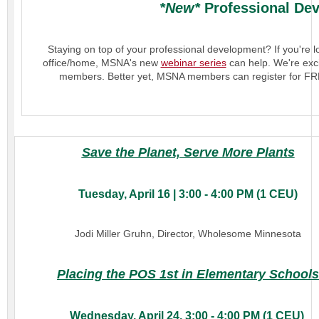
*New*
Professional Dev
Staying on top of your professional development? If you're 
office/home, MSNA's new
webinar series
can help. We're exci
members. Better yet, MSNA members can register for FR
Save the Planet, Serve More Plants
Tuesday, April 16 | 3:00 - 4:00 PM (1 CEU)
Jodi Miller Gruhn, Director, Wholesome Minnesota
Placing the POS 1st in Elementary Schools
Wednesday, April 24, 3:00 - 4:00 PM (1 CEU)