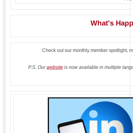
What's Hap
Check out our monthly member spotlight, 
P.S. Our
website
is now available in multiple lang