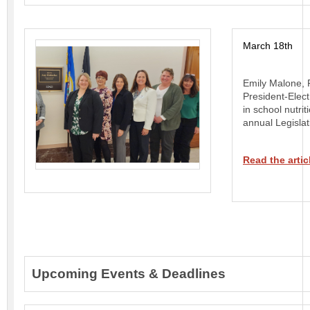
March 18th
Emily Malone, P
President-Elect
in school nutrit
annual Legislat
Read the artic
Upcoming Events & Deadlines