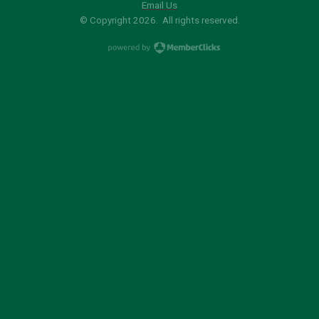
Email Us
© Copyright 2026. All rights reserved.