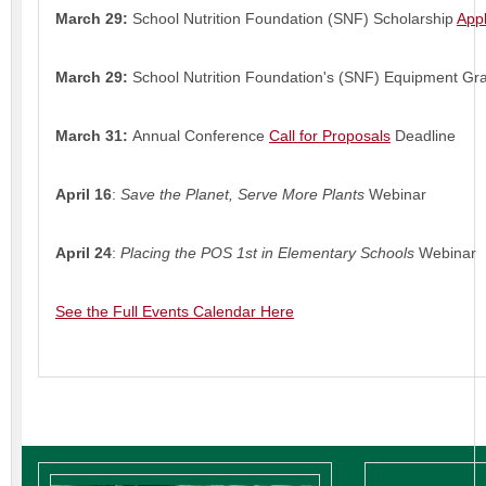
March 29:
School Nutrition Foundation (SNF) Scholarship
Appl
March 29:
School Nutrition Foundation's (SNF) Equipment Gr
March 31:
Annual Conference
Call for Proposals
Deadline
April 16
:
Save the Planet, Serve More Plants
Webinar
April 24
:
Placing the POS 1st in Elementary Schools
Webinar
See the Full Events Calendar Here