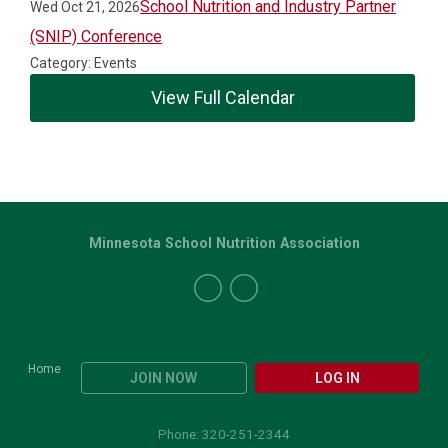
School Nutrition and Industry Partner
Wed Oct 21, 2026
(SNIP) Conference
Category: Events
View Full Calendar
Minnesota School Nutrition Association
Home
JOIN NOW
LOG IN
Phone: 320-251-2344