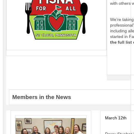
with others 
We're taking
professional'
including al
started in F
the full list
Members in the News
March 12th