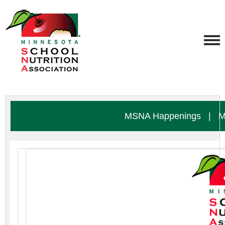
MSNA Happenings
|
M