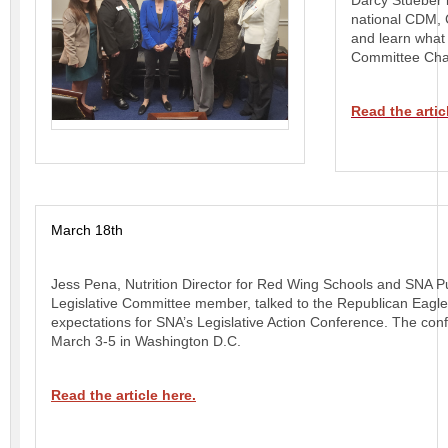
Darcy Stueber 
national CDM, 
and learn what
Committee Chai
Read the artic
March 18th
Jess Pena, Nutrition Director for Red Wing Schools and SNA Pu
Legislative Committee member, talked to the Republican Eagle
expectations for SNA’s Legislative Action Conference. The con
March 3-5 in Washington D.C.
Read the article here.