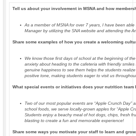
Tell us about your involvement in MSNA and how membersh
As a member of MSNA for over 7 years, I have been able 
Manager by utilizing the SNA website and attending the A
Share some examples of how you create a welcoming culture 
We know those ﬁrst days of school at the beginning of the y
anxiety about heading to the cafeteria with friendly smil
genuine happiness to see them helps the students realize 
positive tone, making students eager to visit us throughou
What special events or initiatives does your nutrition team
Two of our most popular events are “Apple Crunch Day” an
school foods, we serve locally-grown apples for “Apple Cr
Students enjoy a beachy meal of hot dogs, chips, fresh frui
blasting to create a fun and memorable experience!
Share some ways you motivate your staff to learn and grow