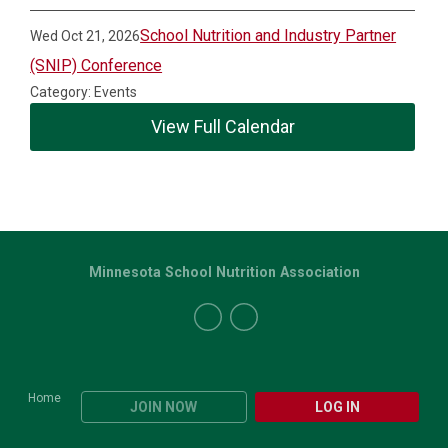
School Nutrition and Industry Partner
Wed Oct 21, 2026
(SNIP) Conference
Category: Events
View Full Calendar
Minnesota School Nutrition Association
Home
JOIN NOW
LOG IN