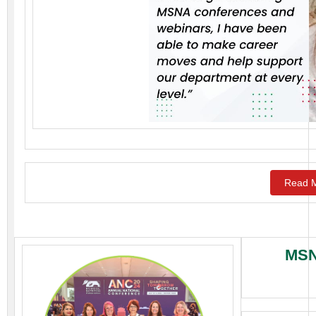
Read M
MSN