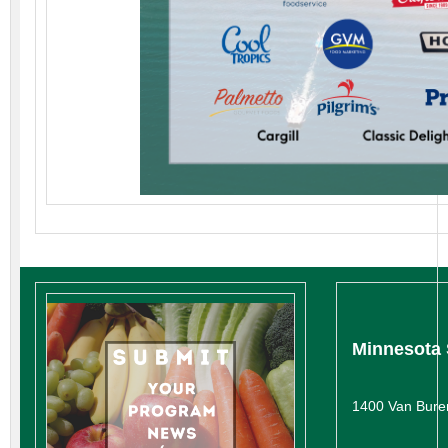
Minnesota 
1400 Van Bure