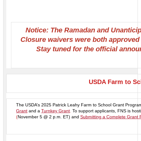
Notice: The Ramadan and Unantici
Closure waivers were both approved
Stay tuned for the official anno
USDA Farm to Sch
The USDA’s 2025 Patrick Leahy Farm to School Grant Program 
Grant
and a
Turnkey Grant
.
To support applicants, FNS is host
(
November 5 @ 2 p.m. ET) and
Submitting a Complete Grant