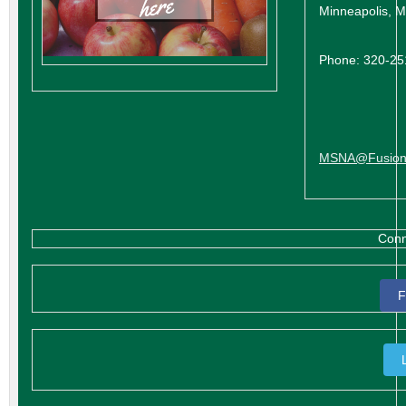
Minneapolis, 
Phone: 320-2
MSNA@Fusion
Conn
F