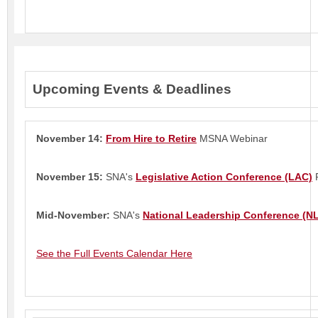
Upcoming Events & Deadlines
November 14:
From Hire to Retire
MSNA Webinar
November 15:
SNA's
Legislative Action Conference (LAC)
R
Mid-November:
SNA's
National Leadership Conference (N
See the Full Events Calendar Here