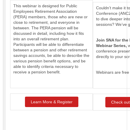
This webinar is designed for Public
Couldn’t make it t
Employees Retirement Association
Conference (ANC24
(PERA) members, those who are new or
to dive deeper int
close to retirement, and everyone in
sessions? We’ve g
between. The PERA pension will be
discussed in detail, including how it fits
into an overall retirement plan.
Join SNA for the
Participants will be able to differentiate
Webinar Series,
w
between a pension and other retirement
conference presen
savings accounts, be able to describe the
directly to your sc
various pension benefit options, and be
able to identify criteria necessary to
receive a pension benefit.
Webinars are free
Learn More & Register
Check out