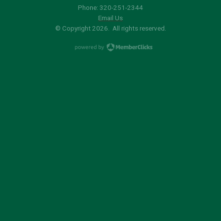
Phone: 320-251-2344
Email Us
© Copyright 2026. All rights reserved.