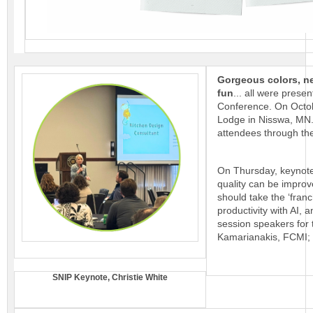
Gorgeous colors, ne
fun
... all were prese
Conference. On Octob
Lodge in Nisswa, MN.
attendees through the 
On Thursday, keynote
quality can be improv
should take the ‘fran
productivity with AI,
session speakers for 
Kamarianakis, FCMI; 
SNIP Keynote, Christie White