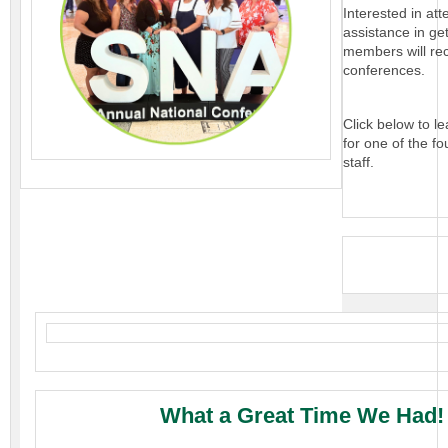
Interested in att
assistance in ge
members will rec
conferences.
Click below to l
for one of the fo
staff.
What a Great Time We Had!