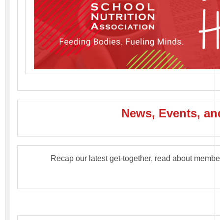
News, Events, and
Recap our latest get-together, read about membe