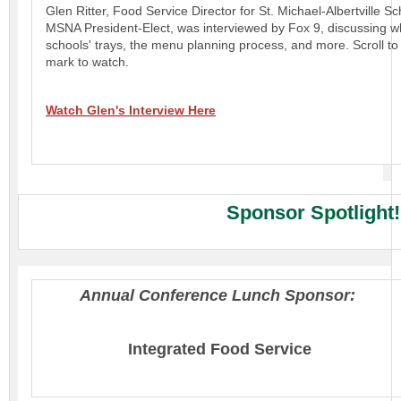
Glen Ritter, Food Service Director for St. Michael-Albertville S
MSNA President-Elect, was interviewed by Fox 9, discussing wh
schools' trays, the menu planning process, and more. Scroll to
mark to watch.
Watch Glen's Interview Here
Sponsor Spotlight
Annual Conference Lunch Sponsor:
Integrated Food Service