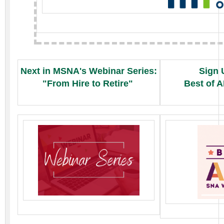
Next in MSNA's Webinar Series:
Sign 
"From Hire to Retire"
Best of 