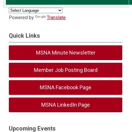
Powered by
Translate
Quick Links
MSNA Minute Newsletter
Member Job Posting Board
MSNA Facebook Page
MSNA LinkedIn Page
Upcoming Events