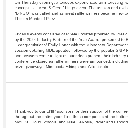
On Thursday evening, attendees experienced an interesting twis
concept – a “Meat & Greet” bingo event. The tension and exci
“BINGO” was called and as meat raffle winners became new o
Thielen Meats of Pierz.
Friday’s events consisted of MSNA updates provided by Presid
by the 2024 Industry Partner of the Year Award, presented to 
– congratulations! Emily Honer with the Minnesota Department 
session detailing MDE updates, followed by the popular SNIP 
and answers come to light as attendees present their industry
conference closed as raffle winners were announced, including
prize giveaways, Minnesota Vikings and Wild tickets.
Thank you to our SNIP sponsors for their support of the confe
throughout the entire year. Find these companies at the bottom
Motl, St. Cloud Schools, and Mike DeRosia, Vader and Landgraf