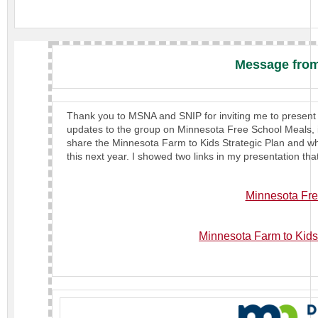
Message from
Thank you to MSNA and SNIP for inviting me to present 
updates to the group on Minnesota Free School Meals, i
share the Minnesota Farm to Kids Strategic Plan and wha
this next year. I showed two links in my presentation tha
Minnesota Fre
Minnesota Farm to Kids