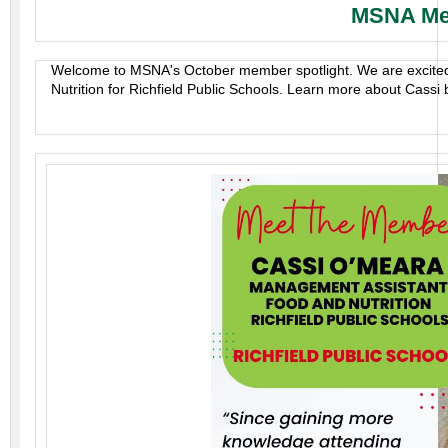
MSNA Mem
Welcome to MSNA's October member spotlight. We are excited
Nutrition for Richfield Public Schools. Learn more about Cassi b