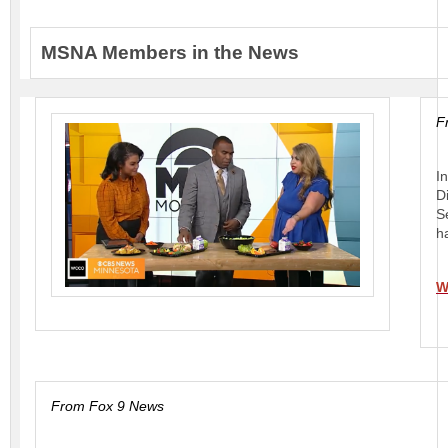
MSNA Members in the News
F
I
D
S
h
W
From Fox 9 News