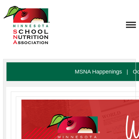
MSNA Happenings
|
Oc