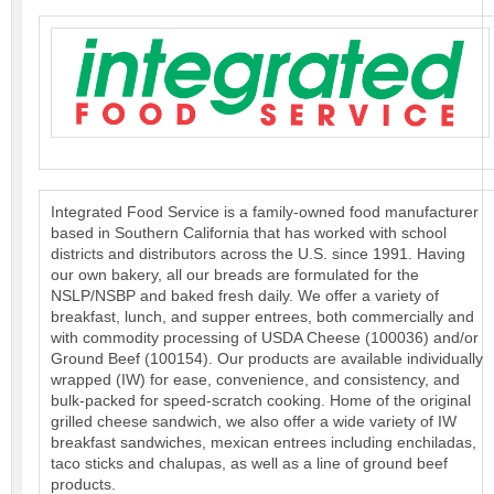
Integrated Food Service is a family-owned food manufacturer
based in Southern California that has worked with school
districts and distributors across the U.S. since 1991. Having
our own bakery, all our breads are formulated for the
NSLP/NSBP and baked fresh daily. We offer a variety of
breakfast, lunch, and supper entrees, both commercially and
with commodity processing of USDA Cheese (100036) and/or
Ground Beef (100154). Our products are available individually
wrapped (IW) for ease, convenience, and consistency, and
bulk-packed for speed-scratch cooking. Home of the original
grilled cheese sandwich, we also offer a wide variety of IW
breakfast sandwiches, mexican entrees including enchiladas,
taco sticks and chalupas, as well as a line of ground beef
products.