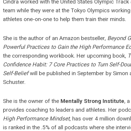
Cindra worked with the United States Olympic Track 
team while they were at the Tokyo Olympics working 
athletes one-on-one to help them train their minds.
She is the author of an Amazon bestseller,
Beyond Gr
Powerful Practices to Gain the High Performance E
the corresponding workbook. Her upcoming book,
T
Confidence Habit: 7 Core Practices to Turn Self-Doub
Self-Belief
will be published in September by Simon 
Schuster.
She is the owner of the
Mentally Strong Institute
, a
provides coaching to leaders and athletes. Her pod
High Performance Mindset
, has over 4 million dow
is ranked in the .5% of all podcasts where she interv