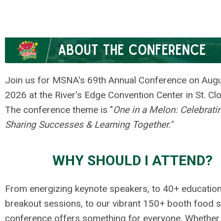
Join us for MSNA's 69th Annual Conference on Augu
2026 at the River's Edge Convention Center in St. Cl
The conference theme is "
One in a Melon: Celebratin
Sharing Successes & Learning Together."
WHY SHOULD I ATTEND?
From energizing keynote speakers, to 40+ education
breakout sessions, to our vibrant 150+ booth food s
conference offers something for everyone. Whether