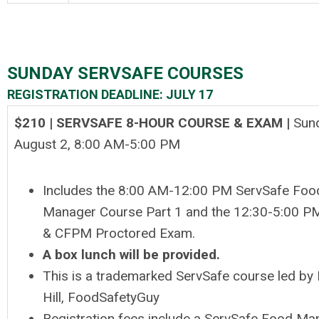
SUNDAY SERVSAFE COURSES
REGISTRATION DEADLINE: JULY 17
$210 | SERVSAFE 8-HOUR COURSE & EXAM |
Sun
August 2, 8
:00 AM-5:00 PM
Includes the 8:00 AM-12:00 PM ServSafe Foo
Manager Course Part 1 and the 12:30-5:00 PM
& CFPM Proctored Exam.
A box lunch will be provided.
This is a trademarked ServSafe course led by 
Hill, FoodSafetyGuy
Registration fees include a ServSafe Food Ma