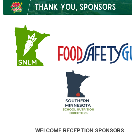
.
.
WELCOME RECEPTION SPONSORS