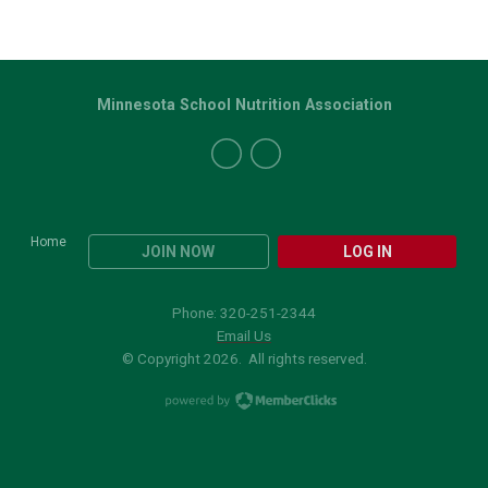
Minnesota School Nutrition Association
Home
JOIN NOW
LOG IN
Phone: 320-251-2344
Email Us
© Copyright 2026. All rights reserved.