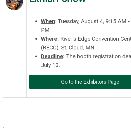
When
: Tuesday, August 4, 9:15 AM -
PM
Where
:
River's Edge Convention Cen
(RECC), St. Cloud, MN
Deadline
:
The booth registration dea
July 13.
Go to the Exhibitors Page
.
.