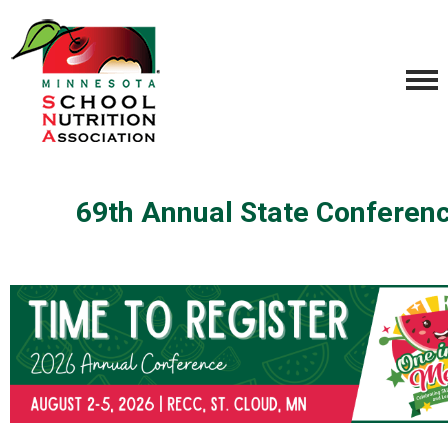
69th Annual State Conferen
.