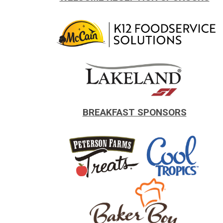
.
.
BREAKFAST SPONSORS
.