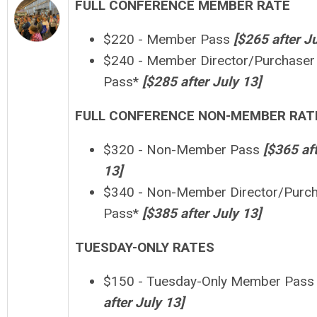
FULL CONFERENCE MEMBER RATE
$220 - Member Pass
[$265 after
J
$240 - Member Director/Purchaser
Pass*
[
$
28
5 after
July 13
]
FULL CONFERENCE NON-MEMBER RAT
$320 - Non-Member Pass
[
$365 af
13
]
$340 - Non-Member Director/Purc
Pass*
[$385 after
July 13]
TUESDAY-ONLY RATES
$150 - Tuesday-Only Member Pass
after
July 13
]