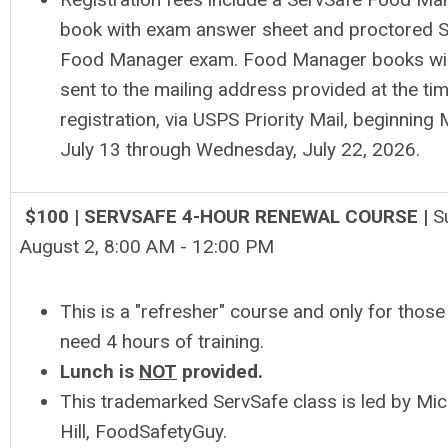
book with exam answer sheet and proctored 
Food Manager exam. Food Manager books wil
sent to the mailing address provided at the ti
registration, via USPS Priority Mail, beginning
July 13 through Wednesday, July 22, 2026.
$100 | SERVSAFE 4-HOUR RENEWAL COURSE |
S
August 2, 8
:00 AM - 12:00 PM
This is a "refresher" course and only for thos
need 4 hours of training.
Lunch is
NOT
provided.
This trademarked ServSafe class is led by Mic
Hill, FoodSafetyGuy.