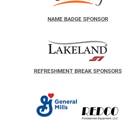
.
NAME BADGE SPONSOR
REFRESHMENT BREAK SPONSORS