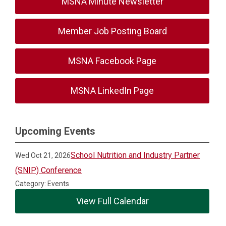
MSNA Minute Newsletter
Member Job Posting Board
MSNA Facebook Page
MSNA LinkedIn Page
Upcoming Events
School Nutrition and Industry Partner
Wed Oct 21, 2026
(SNIP) Conference
Category: Events
View Full Calendar