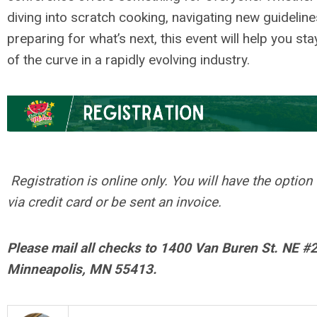
diving into scratch cooking, navigating new guideline
preparing for what’s next, this event will help you st
of the curve in a rapidly evolving industry.
.
Registration is online only. You will have the option
via credit card or be sent an invoice.
Please mail all checks to 1400 Van Buren St. NE #
Minneapolis, MN 55413.