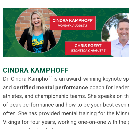
.
.
CINDRA KAMPHOFF
Dr. Cindra Kamphoff is an award-winning keynote s
and
certified mental performance
coach for leader
athletes, and championship teams. She speaks on th
of peak performance and how to be your best even
often. She has provided mental training for the Minn
Vikings for four years, working one-on-one with the 