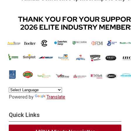
.
Powered by
Translate
Quick Links