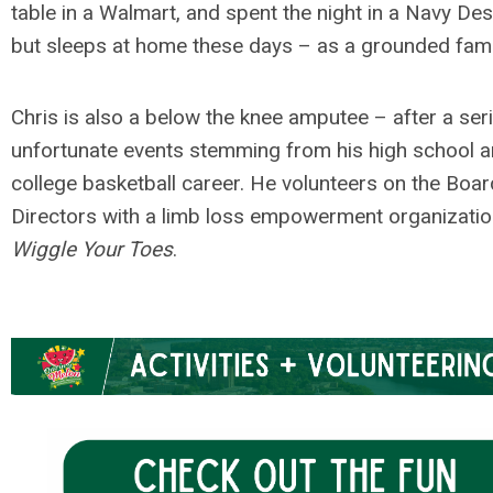
table in a Walmart, and spent the night in a Navy De
but sleeps at home these days – as a grounded fami
Chris is also a below the knee amputee – after a ser
unfortunate events stemming from his high school 
college basketball career. He volunteers on the Boar
Directors with a limb loss empowerment organizatio
Wiggle Your Toes
.
.
.