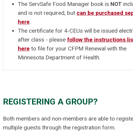
The ServSafe Food Manager book is
NOT
incl
and is not required, but
can be purchased sep
here
.
The certificate for 4-CEUs will be issued electr
after class - please
follow the instructions li
here
to file for your CFPM Renewal with the
Minnesota Department of Health.
REGISTERING A GROUP?
Both members and non-members are able to registe
multiple guests through the registration form.