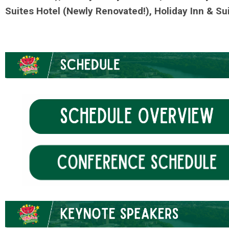
Suites Hotel (Newly Renovated!), Holiday Inn & Su
.
.