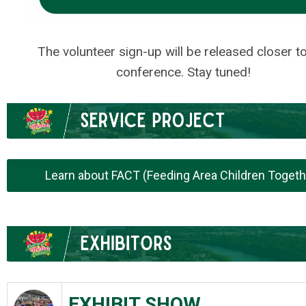
.
The volunteer sign-up will be released closer t
conference. Stay tuned!
.
.
Learn about FACT (Feeding Area Children Togeth
.
.
EXHIBIT SHOW