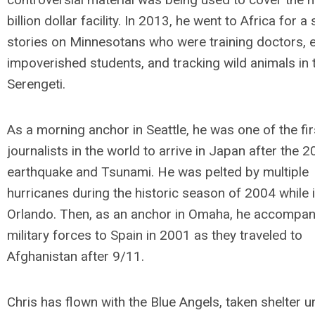
billion dollar facility. In 2013, he went to Africa for a
stories on Minnesotans who were training doctors, 
impoverished students, and tracking wild animals in 
Serengeti.
As a morning anchor in Seattle, he was one of the fir
journalists in the world to arrive in Japan after the 
earthquake and Tsunami. He was pelted by multiple
hurricanes during the historic season of 2004 while 
Orlando. Then, as an anchor in Omaha, he accompan
military forces to Spain in 2001 as they traveled to
Afghanistan after 9/11.
Chris has flown with the Blue Angels, taken shelter u