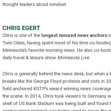
thought leaders about mindset.
.
CHRIS EGERT
Chris is one of the
longest tenured news anchors
i
Twin Cities, having spent most of his time co-hostin
Minnesota’s favorite morning news. He also co-host
daily travel & leisure show
Minnesota Live
.
Chris is generally behind the news desk, but when a 
breaks like the George Floyd protests and riots in 2
field anchored KSTP’s award winning news coverag
the scene. In 2014, Chris took viewers to Germany w
shell of US Bank Stadium was being built and found t
controversial material was being used to cover the m