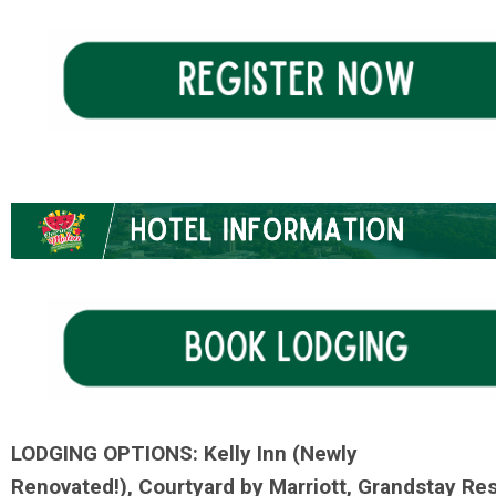
LODGING
OPTIONS:
Kelly Inn (Newly
Renovated!), Courtyard by Marriott, Grandstay Res