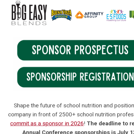
.
Shape the future of school nutrition and positio
company in front of 2500+ school nutrition profes
commit as a sponsor in 2026
!
The deadline to r
Annual Conference sponsorships is July 1