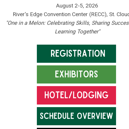
August 2-5, 2026
River's Edge Convention Center (RECC), St. Clo
"One in a Melon: Celebrating Skills, Sharing Succe
Learning Together"
.