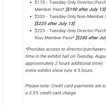
$170 - Tuesday-Only Director/Purc
Member Pass*
[$190 after
July
13]
$205 - Tuesday-Only Non-Member 
[$225 after July 13]
$225 - Tuesday-Only
Director/Purc
Non-Member Pass*
[$245 after Jul
*
Provides access to director/purchaser-
time in the exhibit hall on Tuesday, Augus
approximately 2 hours additional time).
entire exhibit show runs 4.5 hours.
Please note: Credit card payments are su
a 3.5% credit card charge.