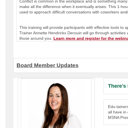
Conflict is common in the workplace and is something many of
make all the difference when it eventually arises. This 1-hou
used to approach difficult conversations with coworkers and
This training will provide participants with effective tools t
Trainer
Annette Hendrickx Derouin
will go through activities
those around you.
Learn more and register for the webin
Board Member Updates
There's
Edu-tainer
all have i
MSNA Presi