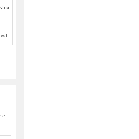
ch is
 and
ese