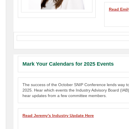
Read E
mil
Mark Your Calendars for 2025 Events
The success of the October SNIP Conference lends way to 
2025. Hear which events the Industry Advisory Board (IAB)
hear updates from a few committee members.
Read Jeremy's Industry Update Here