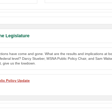
he Legislature
tions have come and gone. What are the results and implications at bo
 federal level? Darcy Stueber, MSNA Public Policy Chair, and Sam Wals
, give us the lowdown.
lic Policy Update