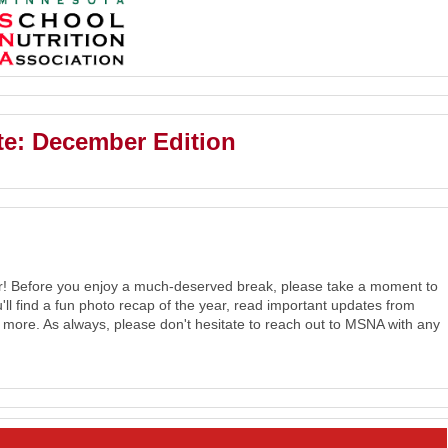
e: December Edition
er! Before you enjoy a much-deserved break, please take a moment to
ou'll find a fun photo recap of the year, read important updates from
d more.
As always, please don't hesitate to reach out to MSNA with any