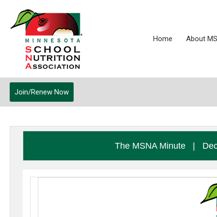
Home
About M
Join/Renew Now
The MSNA Minute
|
Dec