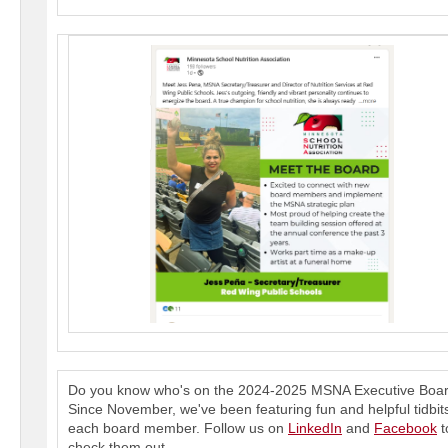
Do you know who's on the 2024-2025 MSNA Executive Boa
Since November, we've been featuring fun and helpful tidbit
each board member. Follow us on
LinkedIn
and
Facebook
t
check them out.