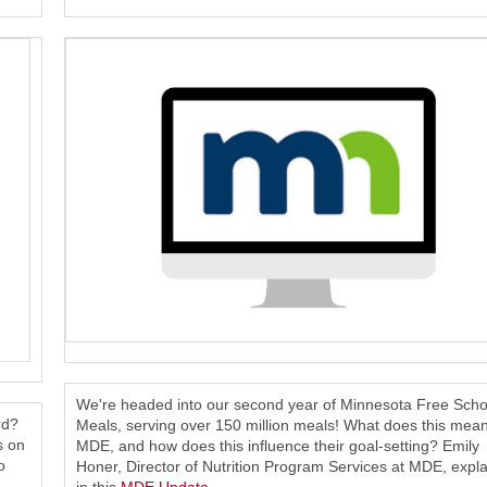
We're headed into our second year of Minnesota Free Scho
rd?
Meals, serving over 150 million meals! What does this mean
s on
MDE, and how does this influence their goal-setting? Emily
o
Honer, Director of Nutrition Program Services at MDE, expla