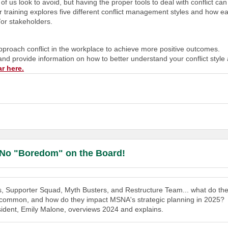
 us look to avoid, but having the proper tools to deal with conflict can
r training explores five different conflict management styles and how ea
/or stakeholders.
o approach conflict in the workplace to achieve more positive outcomes.
 and provide information on how to better understand your conflict style
ar here
.
 No "Boredom" on the Board!
s, Supporter Squad, Myth Busters, and Restructure Team... what do th
n common, and how do they impact MSNA's strategic planning in 2025?
dent, Emily Malone, overviews 2024 and explains.