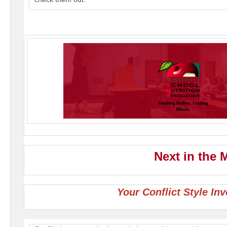
Next in the
Your Conflict Style In