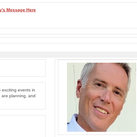
y's Message Here
exciting events in
 are planning, and