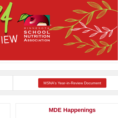
MSNA's Year-in-Review Document
MDE Happenings