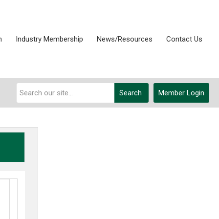
n
Industry Membership
News/Resources
Contact Us
Search
Member Login