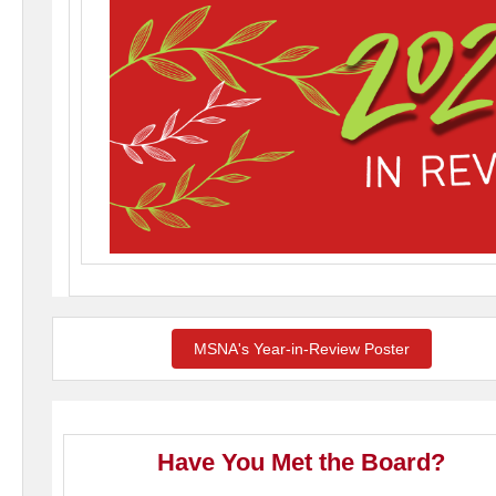
MSNA's Year-in-Review Poster
Have You Met the Board?