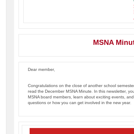
MSNA Minut
Dear member,
Congratulations on the close of another school semest
read the December MSNA Minute.
In this newsletter, y
MSNA board members, learn about exciting events, an
questions or how you can get involved in the new year.