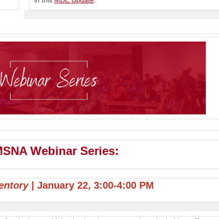
in this
MDE Update
.
 MSNA Webinar Series:
ventory |
January 22, 3:00-4:00 PM