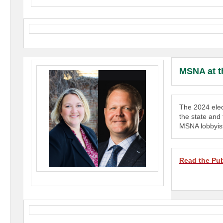
MSNA at t
The 2024 elec
the state and
MSNA lobbyist
Read the Pub