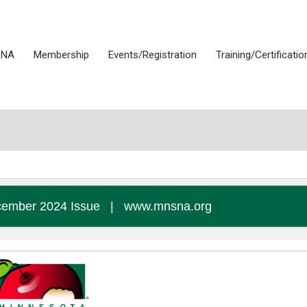
SNA
Membership
Events/Registration
Training/Certificatio
ember 2024 Issue
|
www.mnsna.org