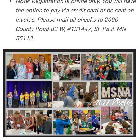
Note: Registration is online only. You will have
the option to pay via credit card or be sent an
invoice. Please mail all checks to 2000
County Road B2 W, #131447, St. Paul, MN
55113.