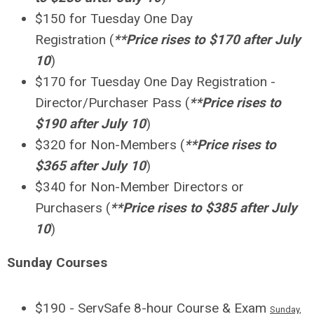
$150 for Tuesday One Day
Registration
(
**Price rises to $170 after July
10
)
$170 for Tuesday One Day Registration -
Director/Purchaser Pass
(
**Price rises to
$190 after July 10
)
$320 for Non-Members
(
**Price rises to
$365
after July 10
)
$340 for Non-Member Directors or
Purchasers
(
**Price rises to $385
after July
10
)
Sunday Courses
$190 - ServSafe 8-hour Course & Exam
Sunday,