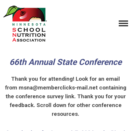
66th Annual State Conference
Thank you for attending! Look for an email
from
msna@memberclicks-mail.net
containing
the conference survey link. Thank you for your
feedback. Scroll down for other conference
resources.