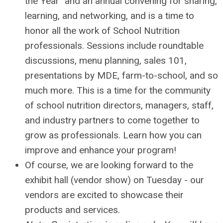
the Year" and
an annual convening for sharing,
learning, and networking, and is a time to
honor all the work of School Nutrition
professionals. Sessions include roundtable
discussions, menu planning, sales 101,
presentations by MDE, farm-to-school, and so
much more. This is a time for the community
of school nutrition directors, managers, staff,
and industry partners to come together to
grow as professionals. Learn how you can
improve and enhance your program!
Of course, we are looking forward to the
exhibit hall (vendor show) on Tuesday - our
vendors are excited to showcase their
products and services.