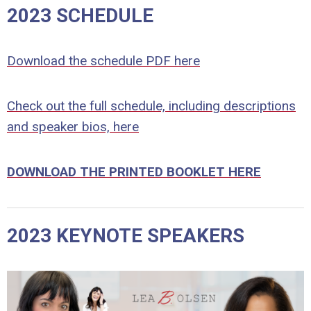
2023 SCHEDULE
Download the schedule PDF here
Check out the full schedule, including descriptions
and speaker bios, here
DOWNLOAD THE PRINTED BOOKLET HERE
2023 KEYNOTE SPEAKERS