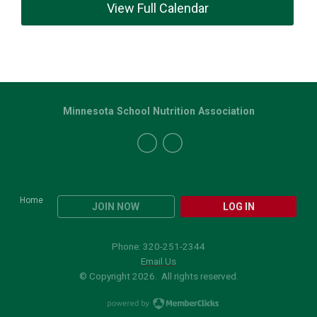
View Full Calendar
Minnesota School Nutrition Association
Home
JOIN NOW
LOG IN
Phone: 320-251-2344
Email Us
© Copyright 2026. All rights reserved.