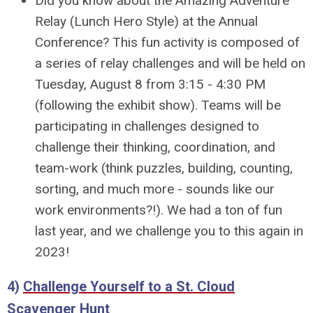
Did you know about the Amazing Adventure
Relay (Lunch Hero Style) at the Annual
Conference? This fun activity is composed of
a series of relay challenges and will be held on
Tuesday, August 8 from 3:15 - 4:30 PM
(following the exhibit show). Teams will be
participating in challenges designed to
challenge their thinking, coordination, and
team-work (think puzzles, building, counting,
sorting, and much more - sounds like our
work environments?!). We had a ton of fun
last year, and we challenge you to this again in
2023!
4)
Challenge Yourself to a St. Cloud
Scavenger Hunt