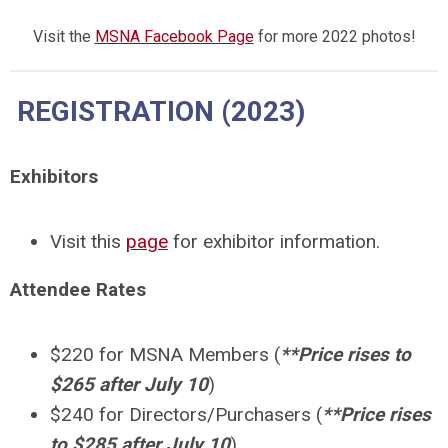
Visit the
MSNA Facebook Page
for more 2022 photos!
REGISTRATION (2023)
Exhibitors
Visit this
page
for exhibitor information.
Attendee Rates
$220 for MSNA Members (
**Price rises to
$265 after July 10
)
$240 for Directors/Purchasers (
**Price rises
to $285 after July 10
)