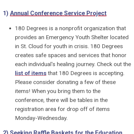
1)
Annual Conference Service Project
180 Degrees is a nonprofit organization that
provides an Emergency Youth Shelter located
in St. Cloud for youth in crisis. 180 Degrees
creates safe spaces and services that honor
each individual's healing journey. Check out the
list of items
that 180 Degrees is accepting.
Please consider donating a few of these
items! When you bring them to the
conference, there will be tables in the
registration area for drop off of items
Monday-Wednesday.
2)
Seeking Raffle Baskets for the Education