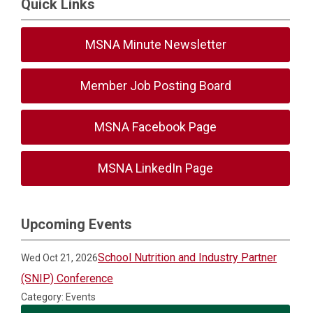
Quick Links
MSNA Minute Newsletter
Member Job Posting Board
MSNA Facebook Page
MSNA LinkedIn Page
Upcoming Events
School Nutrition and Industry Partner
Wed Oct 21, 2026
(SNIP) Conference
Category: Events