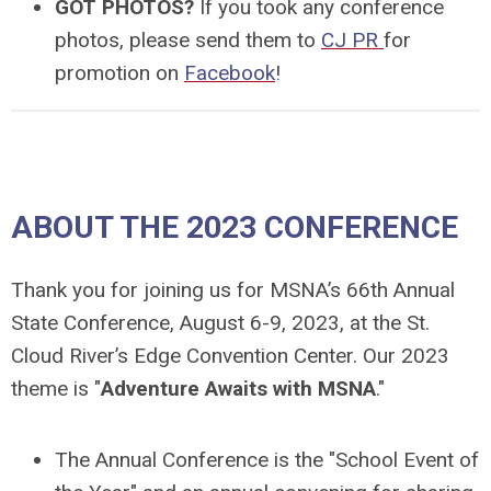
GOT PHOTOS?
If you took any conference
photos, please send them to
CJ PR
for
promotion on
Facebook
!
ABOUT THE 2023 CONFERENCE
Thank you for joining us for MSNA’s 66th Annual
State Conference, August 6-9, 2023, at the St.
Cloud River’s Edge Convention Center. Our 2023
theme is "
Adventure Awaits with MSNA
."
The Annual Conference is the "
School Event of