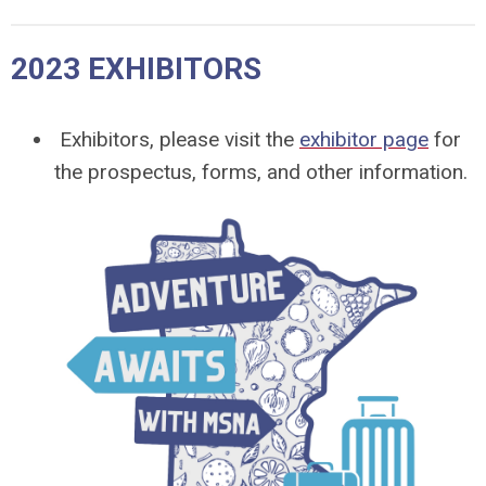
2023 EXHIBITORS
Exhibitors, please visit the
exhibitor page
for
the prospectus, forms, and other information.