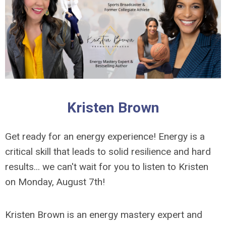
Kristen Brown
Get ready for an energy experience! Energy is a
critical skill that leads to solid resilience and hard
results... we can't wait for you to listen to Kristen
on Monday, August 7th!
Kristen Brown is an energy mastery expert and