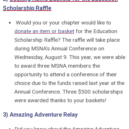
Scholarship Raffle
Would you or your chapter would like to
donate an item or basket
for the Education
Scholarship Raffle? The raffle will take place
during MSNA’s Annual Conference on
Wednesday, August 9. This year, we were able
to award three MSNA members the
opportunity to attend a conference of their
choice due to the funds raised last year at the
Annual Conference. Three $500 scholarships
were awarded thanks to your baskets!
3) Amazing Adventure Relay