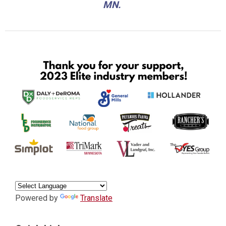
MN.
Powered by
Translate