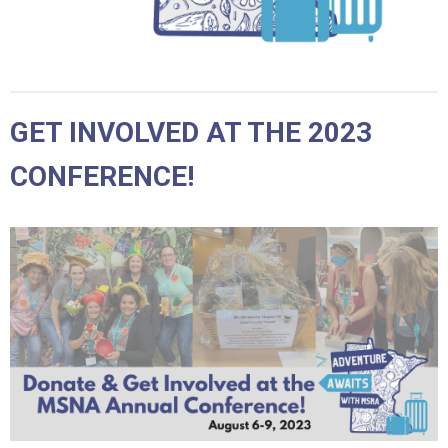
GET INVOLVED AT THE 2023
CONFERENCE!