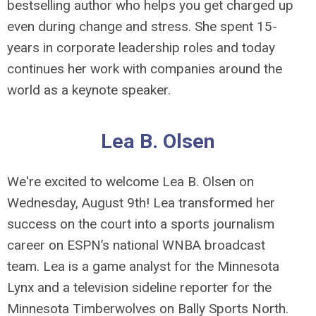
bestselling author who helps you get charged up
even during change and stress. She spent 15-
years in corporate leadership roles and today
continues her work with companies around the
world as a keynote speaker.
Lea B. Olsen
We're excited to welcome Lea B. Olsen on
Wednesday, August 9th!
Lea transformed her
success on the court into a sports journalism
career on ESPN’s national WNBA broadcast
team. Lea is a game analyst for the Minnesota
Lynx and a television sideline reporter for the
Minnesota Timberwolves on Bally Sports North.