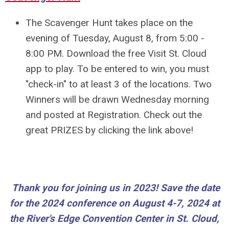
The Scavenger Hunt takes place on the
evening of Tuesday, August 8, from 5:00 -
8:00 PM. Download the free Visit St. Cloud
app to play. To be entered to win, you must
"check-in" to at least 3 of the locations. Two
Winners will be drawn Wednesday morning
and posted at Registration. Check out the
great PRIZES by clicking the link above!
Th
ank you for joining us in 2023! Save the date
for the 2024 conference on August 4-7, 2024 at
the
River's Edge Convention Center in St. Cloud,