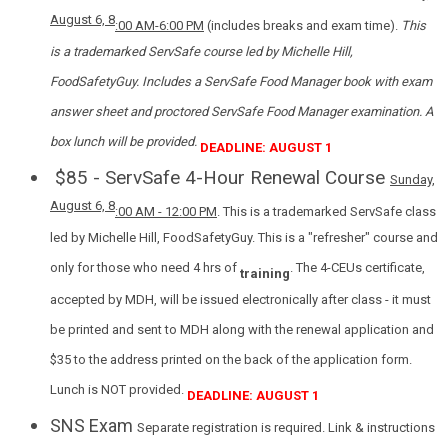
August 6, 8
:00 AM-6
:00 PM
(includes breaks and exam time).
This
is a trademarked ServSafe course led by Michelle Hill,
FoodSafetyGuy. Includes a ServSafe Food Manager book with exam
answer sheet and proctored ServSafe Food Manager examination. A
box lunch will be provided.
DEADLINE: AUGUST 1
$85 - ServSafe 4-Hour Renewal Course
Sunday,
August 6, 8
:00 AM - 12:00 PM
. This is a trademarked ServSafe class
led by Michelle Hill, FoodSafetyGuy. This is a "refresher" course and
only for those who need 4 hrs of
. The 4-CEUs certificate,
training
accepted by MDH, will be issued electronically after class - it must
be printed and sent to MDH along with the renewal application and
$35 to the address printed on the back of the application form.
Lunch is NOT provided.
DEADLINE: AUGUST 1
SNS Exam
Separate registration is required. Link & instructions