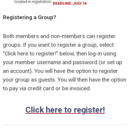
located in registration.
DEADLINE: JULY 16
Registering a Group?
Both members and non-members can register
groups.
If you want to register a group, select
"Click here to register!" below, then log-in using
your member username and password (or set up
an account). You will have the option to register
your group as guests. You will then have the option
to pay via credit card or be invoiced.
Click here to register!