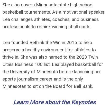
She also covers Minnesota state high school
basketball tournaments. As a motivational speaker,
Lea challenges athletes, coaches, and business
professionals to rethink winning at all costs.
Lea founded Rethink the Win in 2015 to help
preserve a healthy environment for athletes to
thrive in. She was also named to the 2023 Twin
Cities Business 100 list. Lea played basketball for
the University of Minnesota before launching her
sports journalism career and is the only
Minnesotan to sit on the Board for Bell Bank.
Learn More about the Keynotes