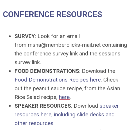
CONFERENCE RESOURCES
SURVEY
: Look for an email
from
msna@memberclicks-mail.net
containing
the conference survey link and the sessions
survey link.
FOOD DEMONSTRATIONS
: Download the
Food Demonstrations Recipes here
. Check
out the peanut sauce recipe, from the Asian
Rice Salad recipe,
here
.
SPEAKER RESOURCES
: Download
speaker
resources here
, including slide decks and
other resources.