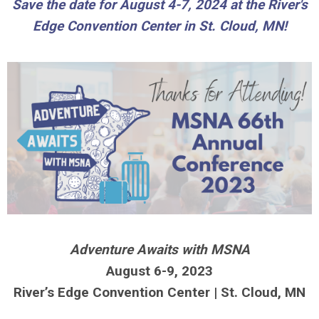
Save the date for August 4-7, 2024 at the
River's
Edge Convention Center in St. Cloud, MN!
Adventure Awaits with MSNA
August 6-9, 2023
River’s Edge Convention
Center |
St. Cloud, MN