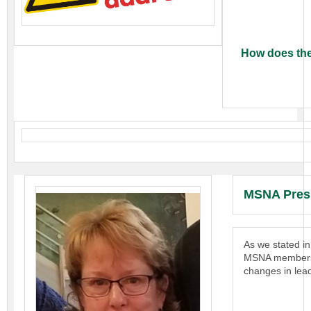
How does the
MSNA Pres
As we stated i
MSNA members. A
changes in lead