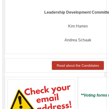
Leadership Development Committ
Kim Harren
Andrea Schaak
Read about the Candidates
**Voting forms 