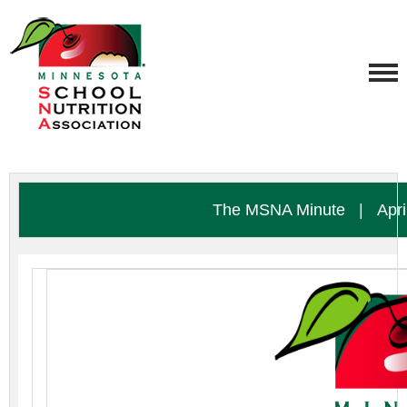
The MSNA Minute
|
Apri