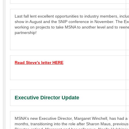
Last fall lent excellent opportunities to industry members, incl
show in August and the SNIP conference in November. The Exe
working on projects to take MSNA to another level and to reen
partnership!
Read Steve's letter HERE
Executive Director Update
MSNA's new Executive Director, Margaret Winchell, has had a 
months, transitioning into the role after Sharon Maus, previous