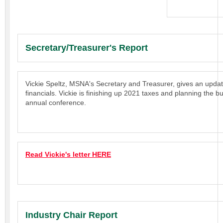
Secretary/Treasurer's Report
Vickie Speltz, MSNA's Secretary and Treasurer, gives an upd
financials. Vickie is finishing up 2021 taxes and planning the b
annual conference.
Read Vickie's letter HERE
Industry Chair Report