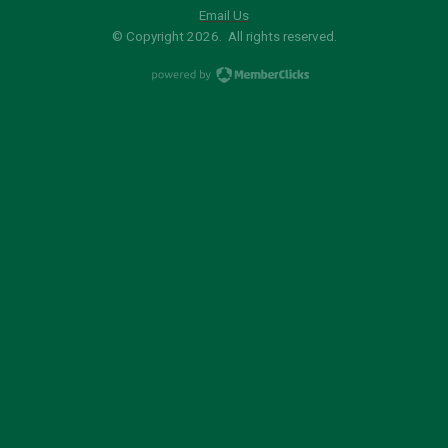
Email Us
© Copyright 2026. All rights reserved.