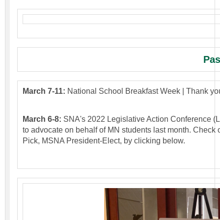
Pas
March 7-11:
National School Breakfast Week | Thank you
March 6-8:
SNA's 2022 Legislative Action Conference (
to advocate on behalf of MN students last month. Check 
Pick, MSNA President-Elect, by clicking below.