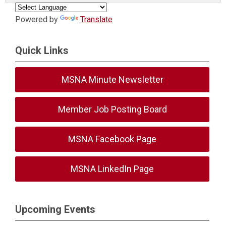
Powered by
Translate
Quick Links
MSNA Minute Newsletter
Member Job Posting Board
MSNA Facebook Page
MSNA LinkedIn Page
Upcoming Events