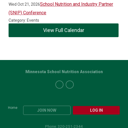
School Nutrition and Industry Partner
Wed Oct 21, 2026
(SNIP) Conference
Category: Events
View Full Calendar
Minnesota School Nutrition Association
Home
JOIN NOW
LOG IN
Phone: 320-251-2344