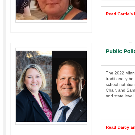
Read Carrie's
Public Pol
The 2022 Minnes
traditionally be
school nutriti
Chair, and Sam
and state level.
Read Darcy an