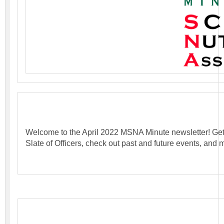
Welcome to the April 2022 MSNA Minute newsletter! Ge
Slate of Officers, check out past and future events, and 