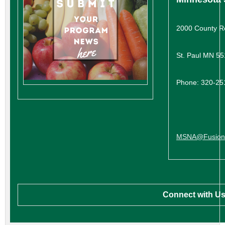
2000 County R
St. Paul MN 5
Phone: 320-25
MSNA@FusionL
Connect with Us