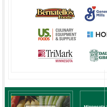
Minnesota 