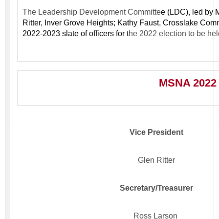
The Leadership Development Committe
e (LDC), l
ed by 
Ritter, Inver Grove Heights; Kathy Faust, Crosslake Com
2022-2023 slate of officers for t
he 2022 election to be he
MSNA 2022 S
Vice President
Glen Ritter
Secretary/Treasurer
Ross Larson