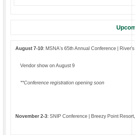
Upcom
August 7-10
: MSNA's 65th Annual Conference | River'
Vendor show on August 9
**Conference registration opening soon
November 2-3
: SNIP Conference | Breezy Point Resort