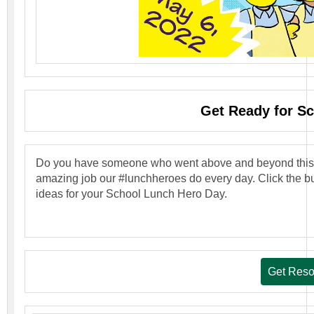
Get Ready for S
Do you have someone who went above and beyond this ye
amazing job our #lunchheroes do every day. Click the bu
ideas for your School Lunch Hero Day.
Get Reso