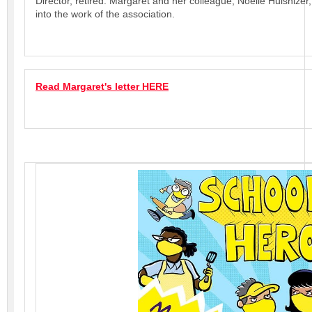
Director, retired. Margaret and her colleague, Noelle Hulshizer
into the work of the association.
Read Margaret's letter HERE