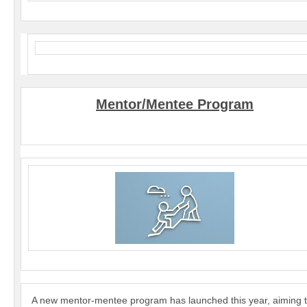
Mentor/Mentee Program
A new mentor-mentee program has launched this year, aiming 