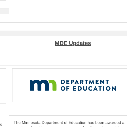
MDE Updates
The Minnesota Department of Education has been awarded a
to