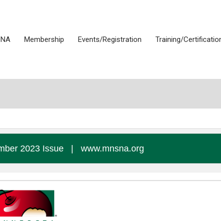
SNA
Membership
Events/Registration
Training/Certificatio
ber 2023 Issue
|
www.mnsna.org