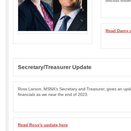
discuss issue
Read Darcy 
Secretary/Treasurer Update
Ross Larson, MSNA's Secretary and Treasurer, gives an up
financials as we near the end of 2023.
Read Ross's update here