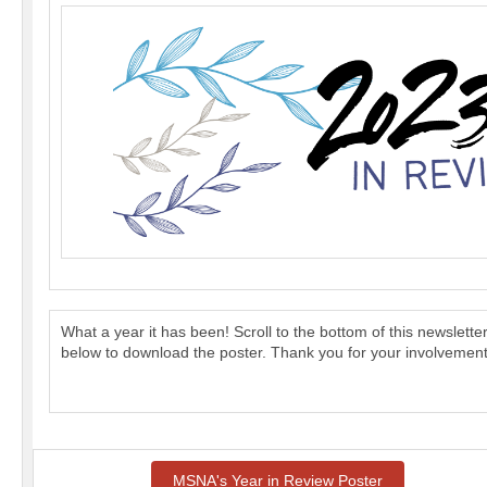
What a year it has been! Scroll to the bottom of this newslett
below to download the poster. Thank you for your involvement
MSNA's Year in Review Poster