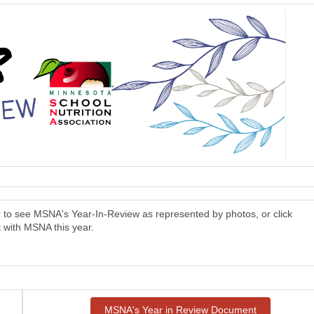
er to see MSNA's Year-In-Review as represented by photos, or click
 with MSNA this year.
MSNA's Year in Review Document