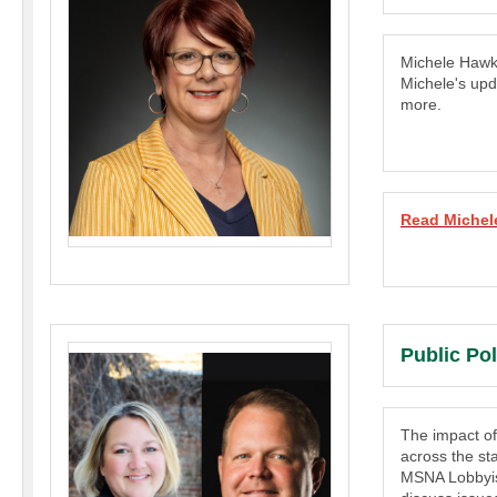
Michele Hawk
Michele's upd
more.
Read Michel
Public Po
The impact of
across the st
MSNA Lobbyis