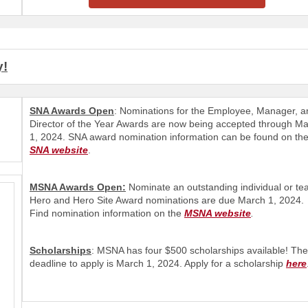
y!
SNA Awards Open
: Nominations for the Employee, Manager, a
Director of the Year Awards are now being accepted through M
1, 2024. SNA award nomination information can be found on th
SNA website
.
MSNA Awards Open:
Nominate an outstanding individual or te
Hero and Hero Site Award nominations are due March 1, 2024.
Find nomination information on the
MSNA website
.
Scholarships
: MSNA has four $500 scholarships available! The
deadline to apply is March 1, 2024. Apply for a scholarship
here