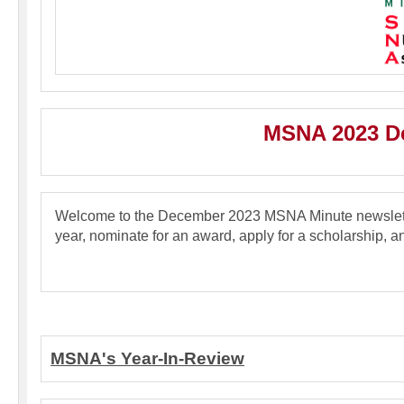
MSNA 2023 De
Welcome to the December 2023 MSNA Minute newslette
year, nominate for an award, apply for a scholarship, a
MSNA's Year-In-Review