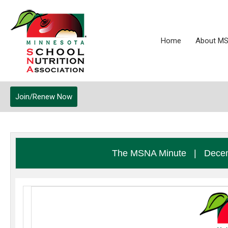
Home
About M
Join/Renew Now
The MSNA Minute
|
Decem