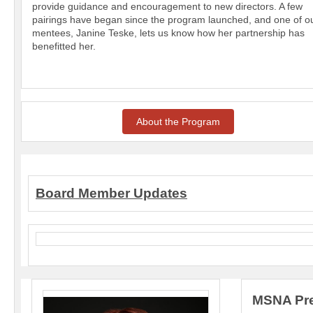
provide guidance and encouragement to new directors. A few
pairings have began since the program launched, and one of o
mentees, Janine Teske, lets us know how her partnership has
benefitted her.
About the Program
Board Member Updates
MSNA Pre