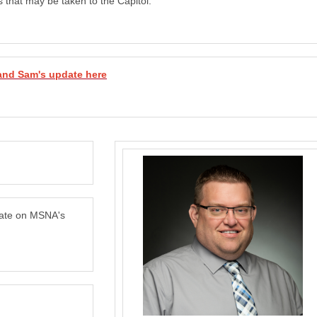
s that may be taken to the Capitol.
and Sam's update here
date on MSNA's