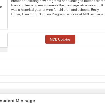
number of exciting new programs and funding to better children
lives and learning environments this past legislative session. It
ur
was a historical year of wins for children and schools. Emily
Honer, Director of Nutrition Program Services at MDE explains.
MDE Updates
sident Message