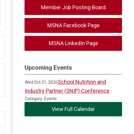
Member Job Posting Board
MSNA Facebook Page
MSNA LinkedIn Page
Upcoming Events
School Nutrition and
Wed Oct 21, 2026
Industry Partner (SNIP) Conference
Category: Events
View Full Calendar