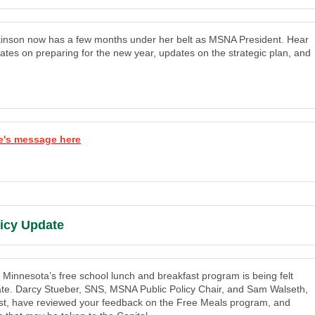
inson now has a few months under her belt as MSNA President. Hear
ates on preparing for the new year, updates on the strategic plan, and
e's message here
licy Update
 Minnesota’s free school lunch and breakfast program is being felt
ate. Darcy Stueber, SNS, MSNA Public Policy Chair, and Sam Walseth,
t, have reviewed your feedback on the Free Meals program, and