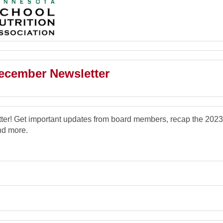
cember Newsletter
r! Get important updates from board members, recap the 2023
nd more.