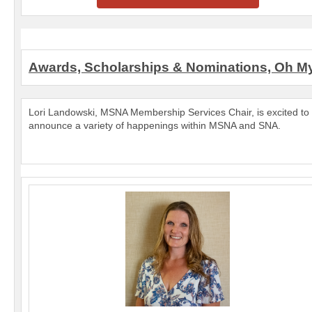
Awards, Scholarships & Nominations, Oh M
Lori Landowski, MSNA Membership Services Chair, is excited to
announce a variety of happenings within MSNA and SNA.