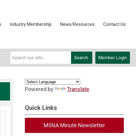
n
Industry Membership
News/Resources
Contact Us
Search
Member Login
Powered by
Translate
Quick Links
MSNA Minute Newsletter