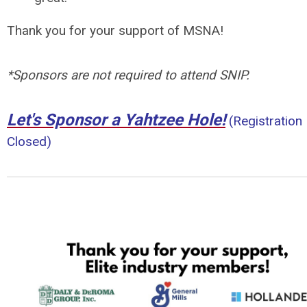
Thank you for your support of MSNA!
*Sponsors are not required to attend SNIP.
Let's Sponsor a Yahtzee Hole!
(Registration
Closed)