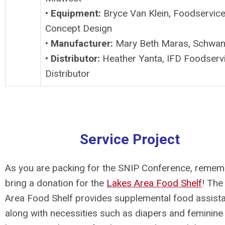
•
Equipment:
Bryce Van Klein, Foodservic
Concept Design
•
Manufacturer:
Mary Beth Maras, Schwan
•
Distributor:
Heather Yanta, IFD Foodserv
Distributor
Service Project
As you are packing for the SNIP Conference, remem
bring a donation for the
Lakes Area Food Shelf
!
The
Area Food Shelf provides supplemental food assist
along with necessities such as diapers and feminine