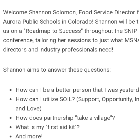
Welcome Shannon Solomon, Food Service Director 
Aurora Public Schools in Colorado! Shannon will be t
us on a "Roadmap to Success" throughout the SNIP
conference, tailoring her sessions to just what MSN
directors and industry professionals need!
Shannon aims to answer these questions:
How can I be a better person that I was yester
How can I utilize SOIL? (Support, Opportunity, In
and Love)
How does partnership "take a village"?
What is my "first aid kit"?
And more!