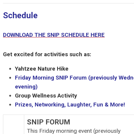
Schedule
DOWNLOAD THE SNIP SCHEDULE HERE
Get excited for activities such as:
Yahtzee Nature Hike
Friday Morning SNIP Forum (previously Wed
evening)
Group Wellness Activity
Prizes, Networking, Laughter, Fun & More!
SNIP FORUM
This Friday morning event (previously