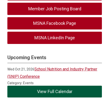
Member Job Posting Board
MSNA Facebook Page
MSNA LinkedIn Page
Upcoming Events
School Nutrition and Industry Partner
Wed Oct 21, 2026
(SNIP) Conference
Category: Events
View Full Calendar