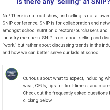
Is there any "selling" at SNIP
No! There is no food show, and selling is not allowed
SNIP conference. SNIP is for collaboration and netw
amongst school nutrition directors/purchasers and
industry members. SNIP is not about selling and dis
“work,” but rather about discussing trends in the ind
and how we can better serve our kids at school.
SNIP FAQs
Curious about what to expect, including wh
wear, CEUs, tips for first-timers, and more
Check out the frequently asked questions 
clicking below.