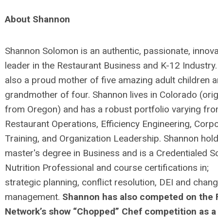
About Shannon
Shannon Solomon is an authentic, passionate, innova
leader in the Restaurant Business and K-12 Industry.
also a proud mother of five amazing adult children 
grandmother of four. Shannon lives in Colorado (orig
from Oregon) and has a robust portfolio varying fr
Restaurant Operations, Efficiency Engineering, Corp
Training, and Organization Leadership. Shannon hol
master's degree in Business and is a Credentialed S
Nutrition Professional and course certifications in;
strategic planning, conflict resolution, DEI and chan
management.
Shannon has also competed on the
Network’s show “Chopped” Chef competition as a