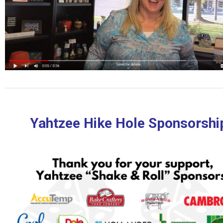
Yahtzee Hike Hole Sponsorshi