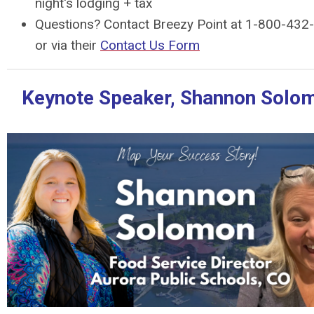
night's lodging + tax
Questions? Contact Breezy Point at 1-800-432
or via their
Contact Us Form
Keynote Speaker, Shannon Solo