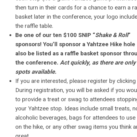
then turn in their cards for a chance to earn a ra
basket later in the conference, your logo includ
the raffle table.
Be one of our ten $100 SNIP “
Shake & Roll
”
sponsors! You’ll sponsor a Yahtzee Hike hole
also be listed as a raffle basket sponsor thr
the conference.
Act quickly, as there are only
spots available.
If you are interested, please register by clicking
During registration, you will be asked if you woul
to provide a treat or swag to attendees stoppin
your Yahtzee stop. Ideas include small treats, n
alcoholic beverages, bags for attendees to use 
on the hike, or any other swag items you think a
great.