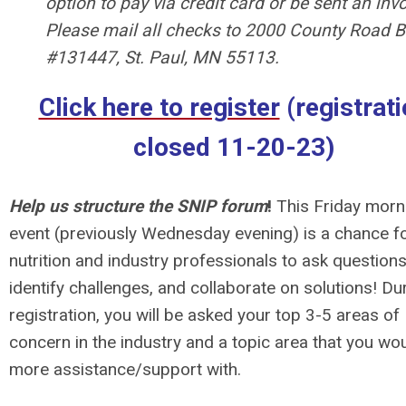
option to pay via credit card or be sent an invo
Please mail all checks to 2000 County Road B
#131447, St. Paul, MN 55113.
Click here to register
(registrat
closed 11-20-23)
Help us structure the SNIP forum
!
This Friday morn
event (previously Wednesday evening) is a chance f
nutrition and industry professionals to ask questions
identify challenges, and collaborate on solutions! Du
registration, you will be asked your top 3-5 areas of
concern in the industry and a topic area that you wou
more assistance/support with.