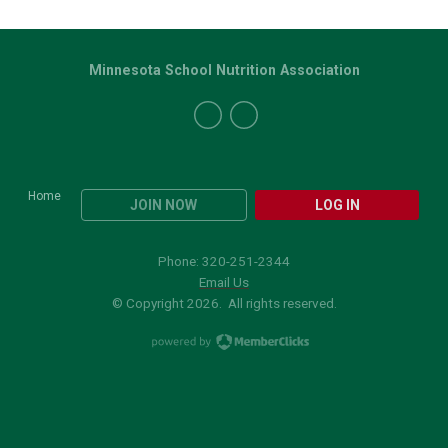
Minnesota School Nutrition Association
Home
JOIN NOW
LOG IN
Phone: 320-251-2344
Email Us
© Copyright 2026. All rights reserved.