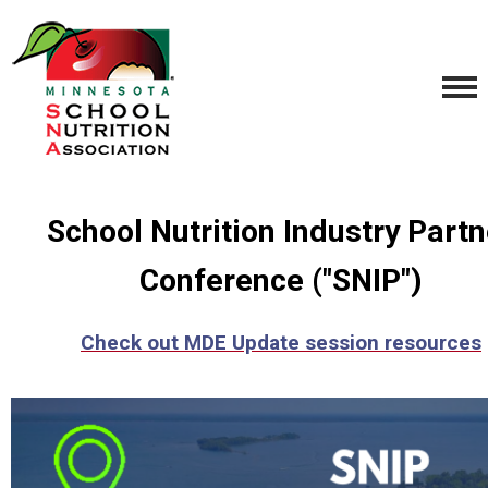
School Nutrition Industry Partn
Conference ("SNIP")
Check out MDE Update session resources