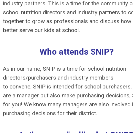
industry partners. This is a time for the community o
school nutrition directors and industry partners to 
together to grow as professionals and discuss how
better serve our kids at school.
Who attends SNIP?
As in our name, SNIP is a time for school nutrition
directors/purchasers and industry members
to convene. SNIP is intended for school purchasers. 
are a manager but also make purchasing decisions, 
for you! We know many managers are also involved 
purchasing decisions for their district.