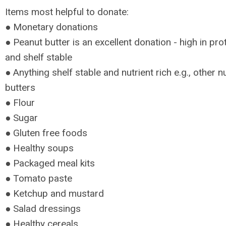
Items most helpful to donate:
● Monetary donations
● Peanut butter is an excellent donation - high in pro
and shelf stable
● Anything shelf stable and nutrient rich e.g., other n
butters
● Flour
● Sugar
● Gluten free foods
● Healthy soups
● Packaged meal kits
● Tomato paste
● Ketchup and mustard
● Salad dressings
● Healthy cereals