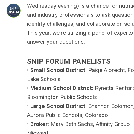
Wednesday evening) is a chance for nutrit
and industry professionals to ask question
identify challenges, and collaborate on solu
This year, we're utilizing a panel of experts
answer your questions.
SNIP FORUM PANELISTS
•
Small School District:
Paige Albrecht, Fo
Lake Schools
•
Medium School District:
Rynetta Renford
Bloomington Public Schools
•
Large School District:
Shannon Solomon
Aurora Public Schools, Colorado
•
Broker:
Mary Beth Sachs, Affinity Group
Midwest