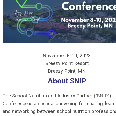
November 8-10, 2023
Breezy Point Resort
Breezy Point, MN
About SNIP
The School Nutrition and Industry Partner ("SNIP")
Conference is an annual convening for sharing, learn
and networking between school nutrition profession