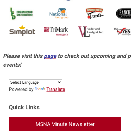
Please visit this
page
to check out upcoming and p
events!
Powered by
Translate
Quick Links
MSNA Minute Newsletter