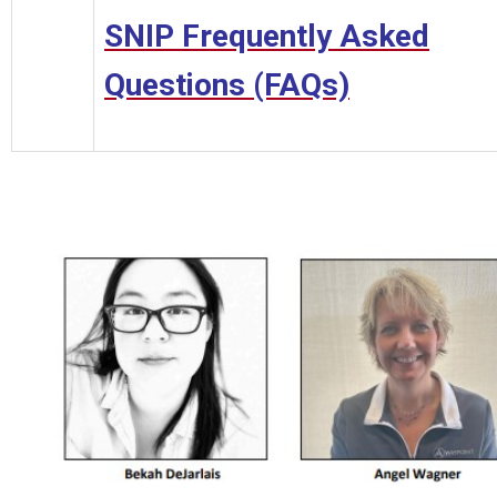
SNIP Frequently Asked
Questions (FAQs)