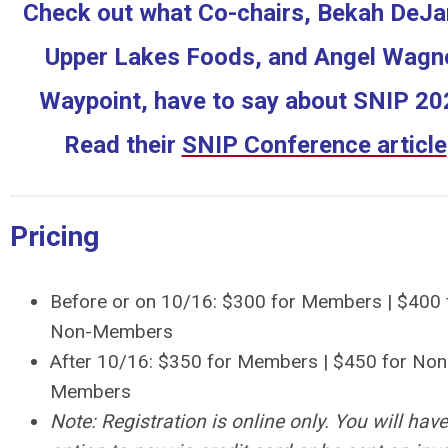
Check out what Co-chairs, Bekah DeJar
Upper Lakes Foods, and Angel Wagne
Waypoint, have to say about SNIP 20
Read their
SNIP Conference article
Pricing
Before or on 10/16: $300 for Members | $400 
Non-Members
After 10/16: $350 for Members | $450 for Non
Members
Note: Registration is online only. You will have