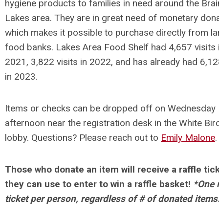
hygiene products to families in need around the Bra
Lakes area. They are in great need of monetary dona
which makes it possible to purchase directly from la
food banks.
Lakes Area Food Shelf had
4,657 visits 
2021,
3,822 visits in 2022
, and has already had 6,128
in 2023.
Items or checks can be dropped off on Wednesday
afternoon near the registration desk in the White Bir
lobby. Questions? Please reach out to
Emily Malone
.
Those who donate an item will receive a raffle tic
they can use to enter to win a raffle basket!
*One r
ticket per person, regardless of # of donated items