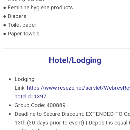
● Feminine hygiene products
● Diapers
● Toilet paper
● Paper towels
Hotel/Lodging
Lodging
Link:
https://www.reseze.net/servlet/WebresR
hotelid=1397
Group Code:
400889
Deadline to Secure Discount: EXTENDED TO O
13th (30 days prior to event) | Deposit is equal