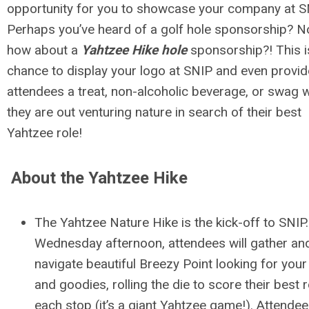
opportunity for you to showcase your company at S
Perhaps you’ve heard of a golf hole sponsorship? 
how about a
Yahtzee Hike hole
sponsorship?! This i
chance to display your logo at SNIP and even provid
attendees a treat, non-alcoholic beverage, or swag w
they are out venturing nature in search of their best
Yahtzee role!
About the Yahtzee Hike
The Yahtzee Nature Hike is the kick-off to SNIP
Wednesday afternoon, attendees will gather an
navigate beautiful Breezy Point looking for your
and goodies, rolling the die to score their best ro
each stop (it’s a giant Yahtzee game!). Attendees