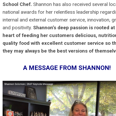
School Chef.
Shannon has also received several loc
national awards for her relentless leadership regard
internal and external customer service, innovation, g
and positivity.
Shannon’s deep passion is rooted at
heart of feeding her customers delicious, nutritio
quality food with excellent customer service so t
they may always be the best versions of themsel
A MESSAGE FROM SHANNON!