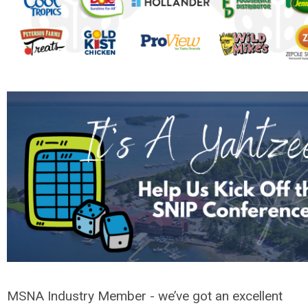
MSNA Industry Member - we’ve got an excellent