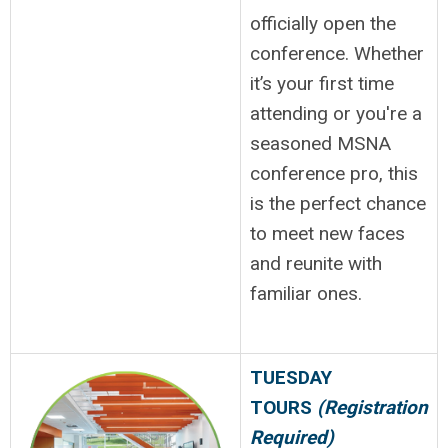
officially open the
conference. Whether
it’s your first time
attending or you're a
seasoned MSNA
conference pro, this
is the perfect chance
to meet new faces
and reunite with
familiar ones.
TUESDAY
TOURS
(Registration
Required)