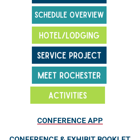
.
CONFERENCE APP
.
CONFERENCE & EXHIBIT BOOKLET