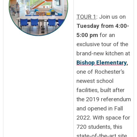
TOUR 1
: Join us on
Tuesday from 4:00-
5:00 pm
for an
exclusive tour of the
brand-new kitchen at
Bishop Elementary
,
one of Rochester’s
newest school
facilities, built after
the 2019 referendum
and opened in Fall
2022. With space for
720 students, this
state-of-the-art site