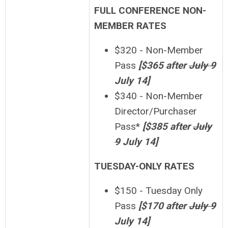
FULL CONFERENCE NON-
MEMBER RATES
$320 - Non-Member
Pass
[
$365 after
July 9
July 14]
$340 - Non-Member
Director/Purchaser
Pass*
[$385 after
July
9
July 14]
TUESDAY-ONLY RATES
$150 - Tuesday Only
Pass
[$170 after
July 9
July 14]