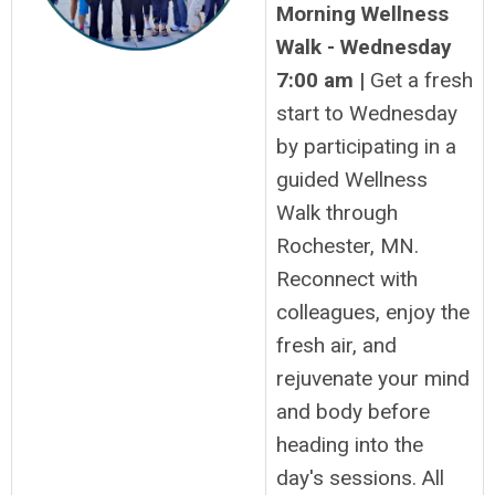
Morning Wellness
Walk - Wednesday
7:00 am |
Get a fresh
start to Wednesday
by participating in a
guided Wellness
Walk through
Rochester, MN.
Reconnect with
colleagues, enjoy the
fresh air, and
rejuvenate your mind
and body before
heading into the
day's sessions. All