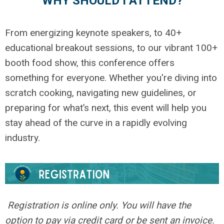
WHY SHOULD I ATTEND?
From energizing keynote speakers, to 40+
educational breakout sessions, to our vibrant 100+
booth food show, this conference offers
something for everyone. Whether you're diving into
scratch cooking, navigating new guidelines, or
preparing for what’s next, this event will help you
stay ahead of the curve in a rapidly evolving
industry.
Registration is online only. You will have the
option to pay via credit card or be sent an invoice.