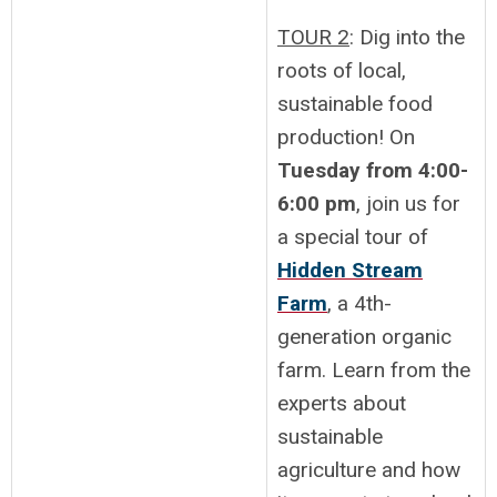
TOUR 2
: Dig into the
roots of local,
sustainable food
production! On
Tuesday from 4:00-
6:00 pm
, join us for
a special tour of
Hidden Stream
Farm
, a 4th-
generation organic
farm. Learn from the
experts about
sustainable
agriculture and how