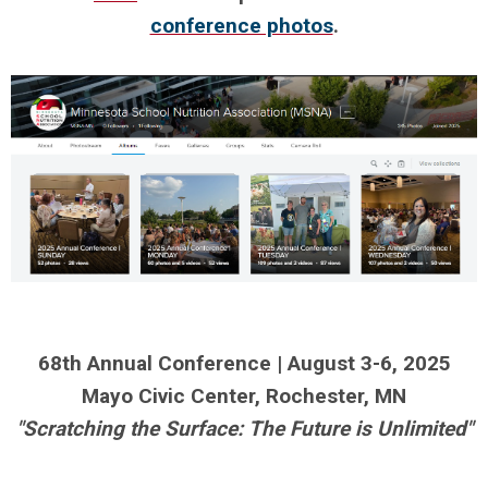
conference photos
.
.
.
.
68th Annual Conference | August 3-6, 2025
Mayo Civic Center, Rochester, MN
"Scratching the Surface: The Future is Unlimited"
.