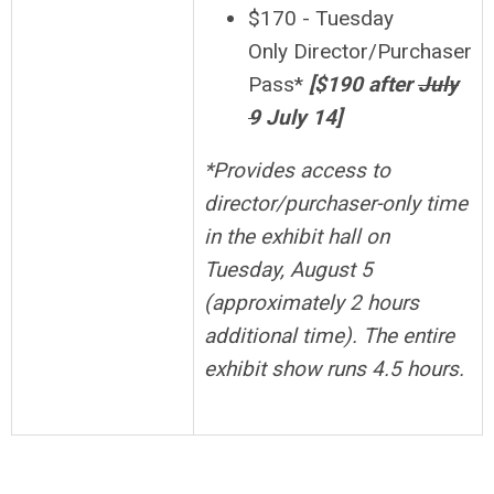
$170 - Tuesday
Only Director/Purchaser
Pass*
[$190 after
July
9
July 14]
*
Provides access to
director/purchaser-only time
in the exhibit hall on
Tuesday, August 5
(approximately 2 hours
additional time). The entire
exhibit show runs 4.5 hours.