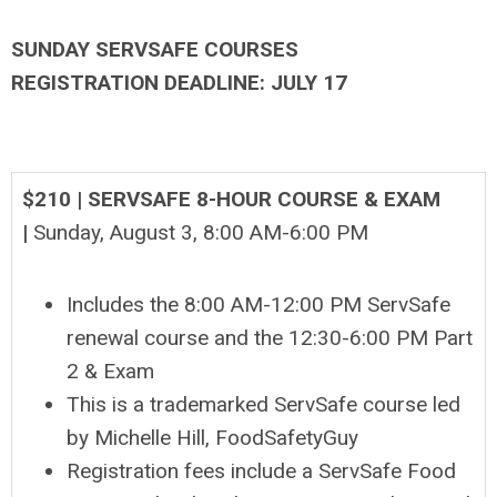
SUNDAY SERVSAFE COURSES
REGISTRATION DEADLINE: JULY 17
$210 | SERVSAFE 8-HOUR COURSE & EXAM
|
Sunday, August 3, 8
:00 AM-6:00 PM
Includes the 8:00 AM-12:00 PM ServSafe
renewal course and the 12:30-6:00 PM Part
2 & Exam
This is a trademarked ServSafe course led
by Michelle Hill, FoodSafetyGuy
Registration fees include a ServSafe Food