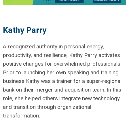
Kathy Parry
A recognized authority in personal energy,
productivity, and resilience, Kathy Parry activates
positive changes for overwhelmed professionals.
Prior to launching her own speaking and training
business Kathy was a trainer for a super-regional
bank on their merger and acquisition team. In this
role, she helped others integrate new technology
and transition through organizational
transformation.