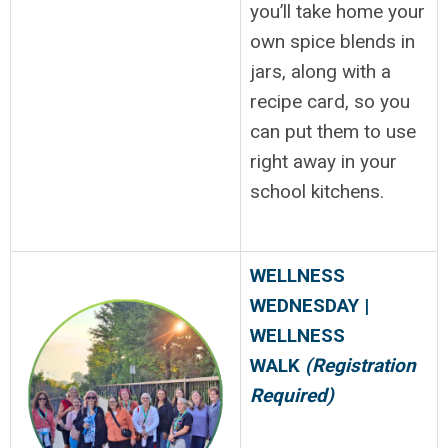
you’ll take home your
own spice blends in
jars, along with a
recipe card, so you
can put them to use
right away in your
school kitchens.
WELLNESS
WEDNESDAY |
WELLNESS
WALK
(Registration
Required)