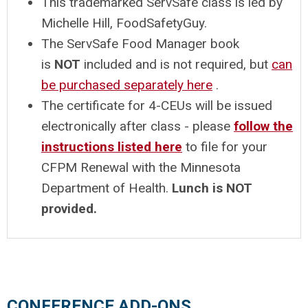
This trademarked ServSafe class is led by
Michelle Hill, FoodSafetyGuy.
The ServSafe Food Manager book
is
NOT
included and is not required, but
can
be purchased separately here
.
The certificate for 4-CEUs will be issued
electronically after class - please
follow the
instructions listed here
to file for your
CFPM Renewal with the Minnesota
Department of Health.
Lunch is NOT
provided.
CONFERENCE ADD-ONS