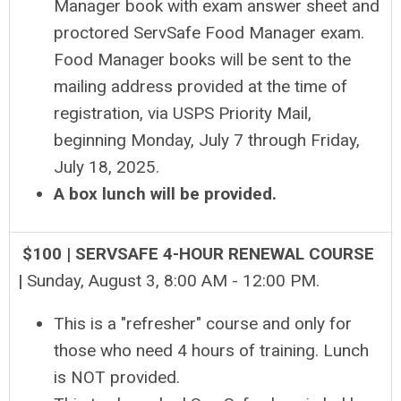
Manager book with exam answer sheet and
proctored ServSafe Food Manager exam.
Food Manager books will be sent to the
mailing address provided at the time of
registration, via USPS Priority Mail,
beginning Monday, July 7 through Friday,
July 18, 2025.
A box lunch will be provided.
$100 | SERVSAFE 4-HOUR RENEWAL COURSE
|
Sunday, August 3, 8
:00 AM - 12:00 PM
.
This is a "refresher" course and only for
those who need 4 hours of training. Lunch
is NOT provided.