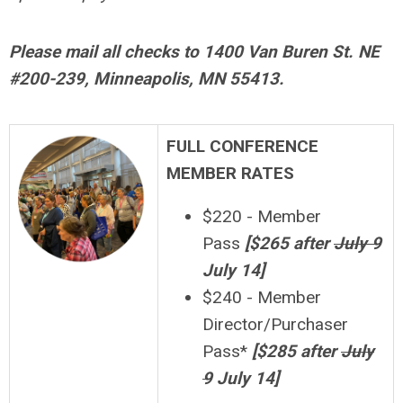
Please mail all checks to 1400 Van Buren St. NE
#200-239, Minneapolis, MN 55413.
FULL CONFERENCE
MEMBER RATES
$220 - Member
Pass
[$265 after
July 9
July 14]
$240 - Member
Director/Purchaser
Pass*
[
$
28
5 after
July
9
July 14]