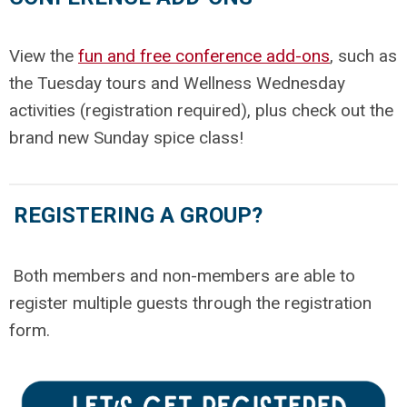
View the
fun and free conference add-ons
, such as
the Tuesday tours and Wellness Wednesday
activities (registration required), plus check out the
brand new Sunday spice class!
REGISTERING A GROUP?
.
Both members and non-members are able to
register multiple guests through the registration
form.