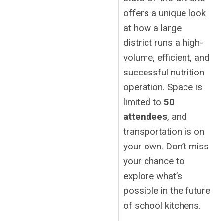
offers a unique look
at how a large
district runs a high-
volume, efficient, and
successful nutrition
operation. Space is
limited to
50
attendees
, and
transportation is on
your own. Don’t miss
your chance to
explore what’s
possible in the future
of school kitchens.