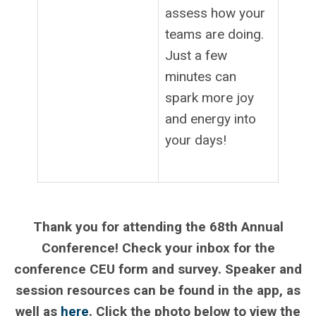
assess how your
teams are doing.
Just a few
minutes can
spark more joy
and energy into
your days!
.
Thank you for attending the 68th Annual
Conference! Check your inbox for the
conference CEU form and survey. Speaker and
session resources can be found in the app, as
well as
here
. Click the photo below to view the