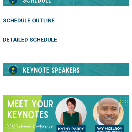
S
CHEDULE OUTLINE
DETAILED SCHEDULE
.