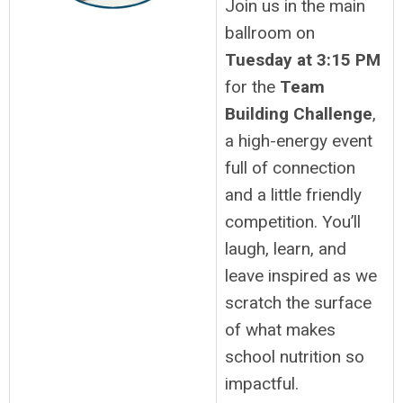
Join us in the main
ballroom on
Tuesday at 3:15 PM
for the
Team
Building Challenge
,
a high-energy event
full of connection
and a little friendly
competition. You’ll
laugh, learn, and
leave inspired as we
scratch the surface
of what makes
school nutrition so
impactful.