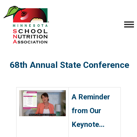
68th Annual State Conference
.
A Reminder
from Our
Keynote...