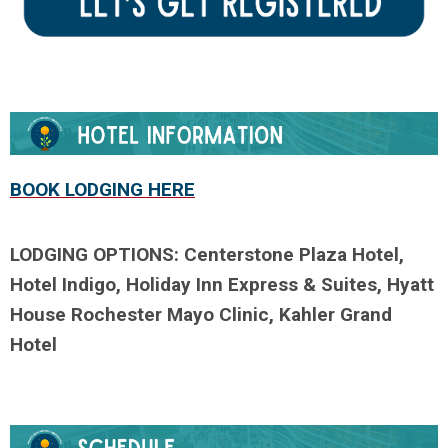
BOOK LODGING HERE
LODGING
OPTIONS:
Centerstone Plaza Hotel,
Hotel Indigo, Holiday Inn Express & Suites, Hyatt
House Rochester Mayo Clinic, Kahler Grand
Hotel
.