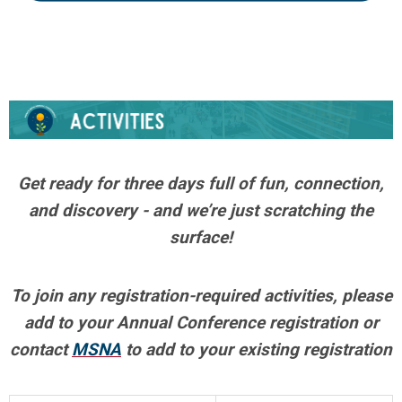
Get ready for three days full of fun, connection,
and discovery - and we’re just scratching the
surface!
To join any registration-required activities,
please
add to your Annual Conference registration or
contact
MSNA
to add to your existing registration