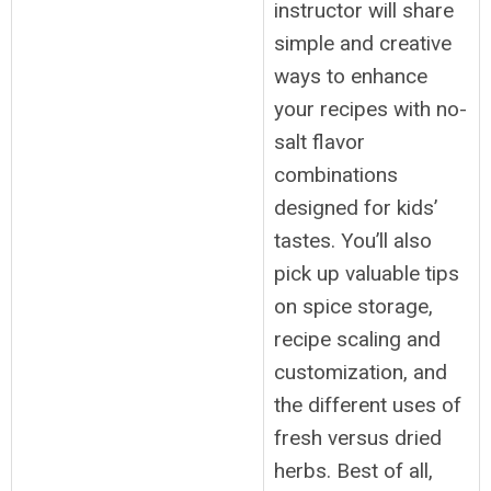
instructor will share
simple and creative
ways to enhance
your recipes with no-
salt flavor
combinations
designed for kids’
tastes. You’ll also
pick up valuable tips
on spice storage,
recipe scaling and
customization, and
the different uses of
fresh versus dried
herbs. Best of all,