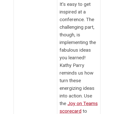
It's easy to get
inspired at a
conference. The
challenging part,
though, is
implementing the
fabulous ideas
you learned!
Kathy Parry
reminds us how
turn these
energizing ideas
into action. Use
the
Joy on Teams
scorecard
to