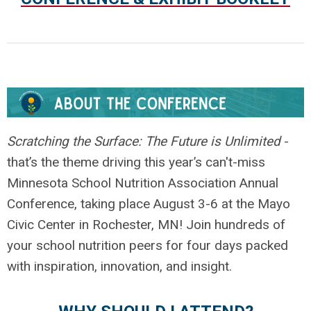
.
Scratching the Surface: The Future is Unlimited
-
that’s the theme driving this year’s can't-miss
Minnesota School Nutrition Association Annual
Conference, taking place August 3-6 at the Mayo
Civic Center in Rochester, MN! Join hundreds of
your school nutrition peers for four days packed
with inspiration, innovation, and insight.