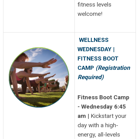
fitness levels
welcome!
WELLNESS
WEDNESDAY |
FITNESS BOOT
CAMP
(Registration
Required)
Fitness Boot Camp
- Wednesday 6:45
am |
Kickstart your
day with a high-
energy, all-levels