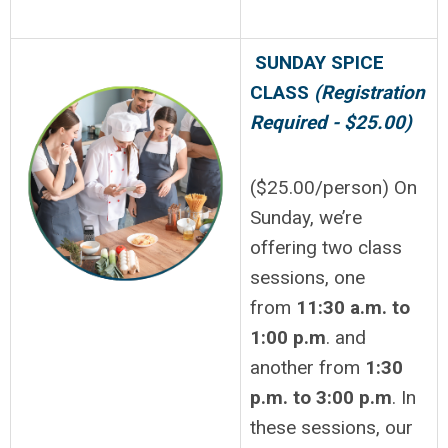
SUNDAY SPICE
CLASS
(Registration
Required - $25.00)
($25.00/person) On
Sunday, we’re
offering two class
sessions, one
from
11:30 a.m. to
1:00 p.m
. and
another from
1:30
p.m. to 3:00 p.m
. In
these sessions, our