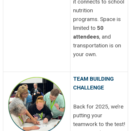
it connects to school
nutrition
programs.
Space is
limited to
50
attendees
, and
transportation is on
your own.
TEAM BUILDING
CHALLENGE
Back for 2025, we’re
putting your
teamwork to the test!