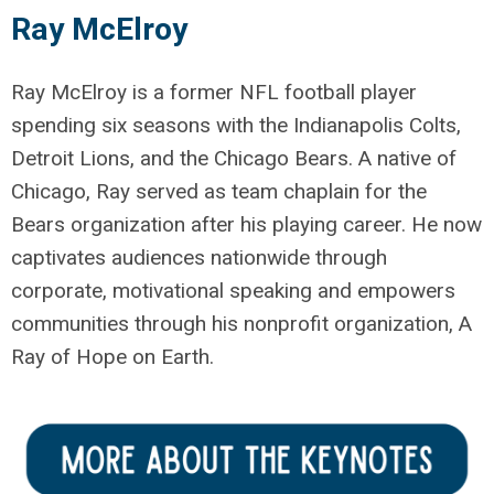
Ray McElroy
Ray McElroy is a former NFL football player
spending six seasons with the Indianapolis Colts,
Detroit Lions, and the Chicago Bears. A native of
Chicago, Ray served as team chaplain for the
Bears organization after his playing career. He now
captivates audiences nationwide through
corporate, motivational speaking and empowers
communities through his nonprofit organization, A
Ray of Hope on Earth.