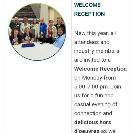
WELCOME
RECEPTION
New this year, all
attendees and
industry members
are invited to a
Welcome Reception
on Monday from
5:00-7:00 pm. Join
us for a fun and
casual evening of
connection and
delicious hors
d’oeuvres
as we